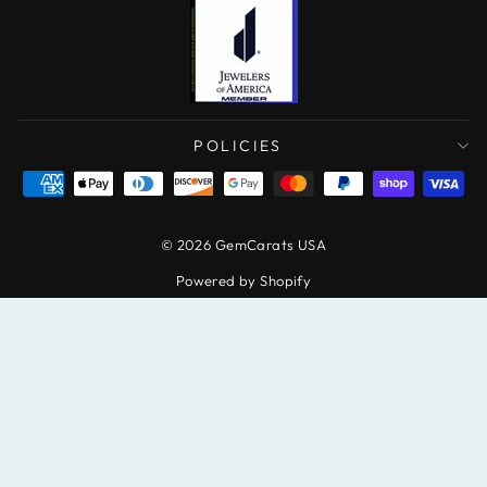
POLICIES
© 2026 GemCarats USA
Powered by Shopify