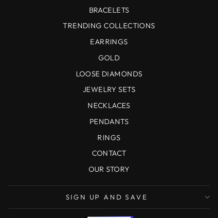
BRACELETS
TRENDING COLLECTIONS
EARRINGS
GOLD
LOOSE DIAMONDS
JEWELRY SETS
NECKLACES
PENDANTS
RINGS
CONTACT
OUR STORY
SIGN UP AND SAVE