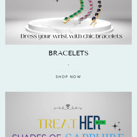
BRACELETS
.
SHOP NOW