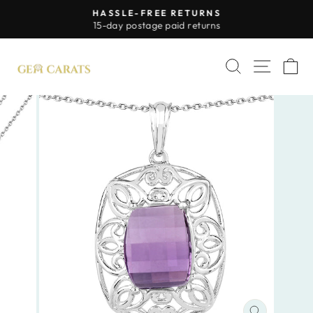
Skip
HASSLE-FREE RETURNS
to
Pause
15-day postage paid returns
slideshow
content
SITE 
SEARCH
C