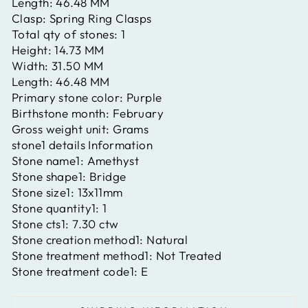
Length:
46.48 MM
Clasp:
Spring Ring Clasps
Total qty of stones:
1
Height:
14.73 MM
Width:
31.50 MM
Length:
46.48 MM
Primary stone color:
Purple
Birthstone month:
February
Gross weight unit:
Grams
stone1 details Information
Stone name1:
Amethyst
Stone shape1:
Bridge
Stone size1:
13x11mm
Stone quantity1:
1
Stone cts1:
7.30 ctw
Stone creation method1:
Natural
Stone treatment method1:
Not Treated
Stone treatment code1:
E