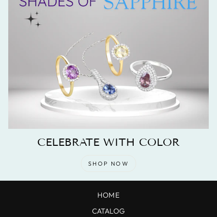
CELEBRATE WITH COLOR
SHOP NOW
HOME
CATALOG