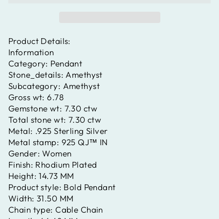
Product Details:
Information
Category:
Pendant
Stone_details:
Amethyst
Subcategory:
Amethyst
Gross wt:
6.78
Gemstone wt:
7.30 ctw
Total stone wt:
7.30 ctw
Metal:
.925 Sterling Silver
Metal stamp:
925 QJ™ IN
Gender:
Women
Finish:
Rhodium Plated
Height:
14.73 MM
Product style:
Bold Pendant
Width:
31.50 MM
Chain type:
Cable Chain