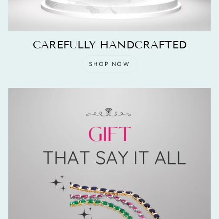
CAREFULLY HANDCRAFTED
SHOP NOW