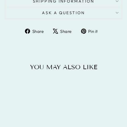
SHIPPING INFORMATION
ASK A QUESTION
Share
Tweet
Pin
Share
Share
Pin it
on
on
on
Facebook
X
Pinterest
YOU MAY ALSO LIKE