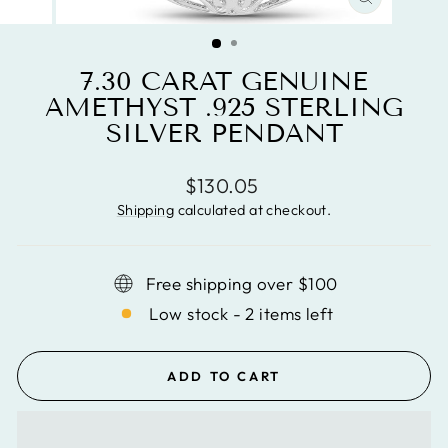
CLOSE
(ESC)
7.30 CARAT GENUINE
AMETHYST .925 STERLING
SILVER PENDANT
Regular
$130.05
price
Shipping
calculated at checkout.
Free shipping over $100
Low stock - 2 items left
ADD TO CART