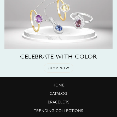
CELEBRATE WITH COLOR
SHOP NOW
HOME
CATALOG
BRACELETS
TRENDING COLLECTIONS