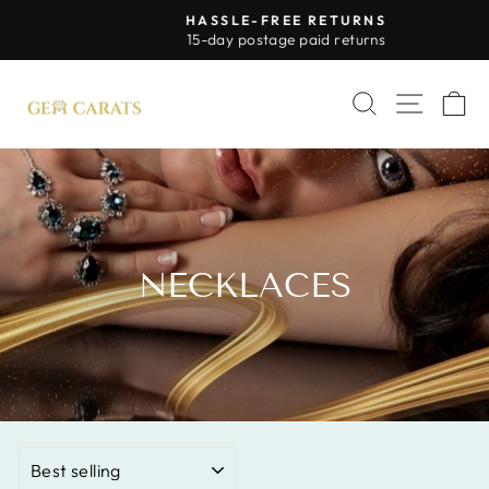
Skip
HASSLE-FREE RETURNS
to
Pause
15-day postage paid returns
slideshow
content
SITE 
SEARCH
C
NECKLACES
SORT