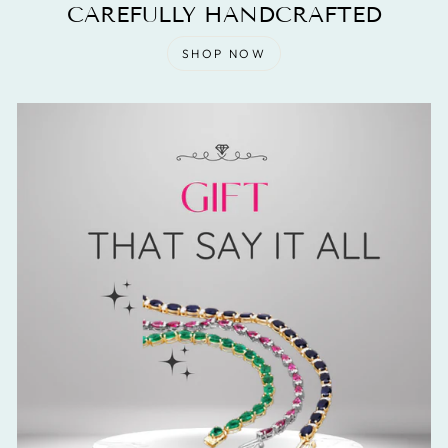
CAREFULLY HANDCRAFTED
SHOP NOW