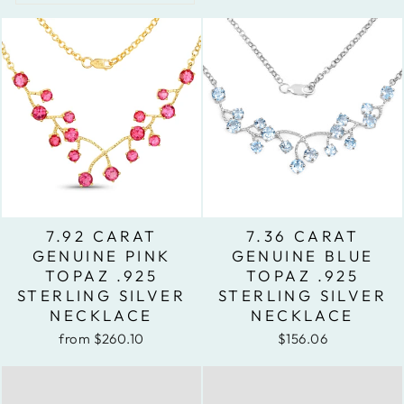
7.92 CARAT
7.36 CARAT
GENUINE PINK
GENUINE BLUE
TOPAZ .925
TOPAZ .925
STERLING SILVER
STERLING SILVER
NECKLACE
NECKLACE
from $260.10
$156.06