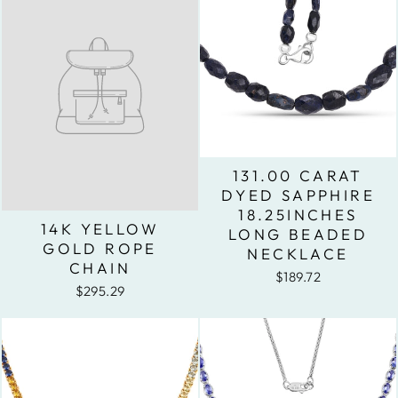
131.00 CARAT
DYED SAPPHIRE
18.25INCHES
14K YELLOW
LONG BEADED
GOLD ROPE
NECKLACE
CHAIN
$189.72
$295.29