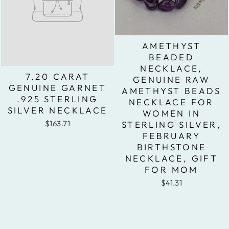
AMETHYST
BEADED
NECKLACE,
7.20 CARAT
GENUINE RAW
GENUINE GARNET
AMETHYST BEADS
.925 STERLING
NECKLACE FOR
SILVER NECKLACE
WOMEN IN
$163.71
STERLING SILVER,
FEBRUARY
BIRTHSTONE
NECKLACE, GIFT
FOR MOM
$41.31