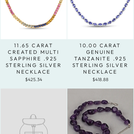
11.65 CARAT
10.00 CARAT
CREATED MULTI
GENUINE
SAPPHIRE .925
TANZANITE .925
STERLING SILVER
STERLING SILVER
NECKLACE
NECKLACE
$425.34
$418.88