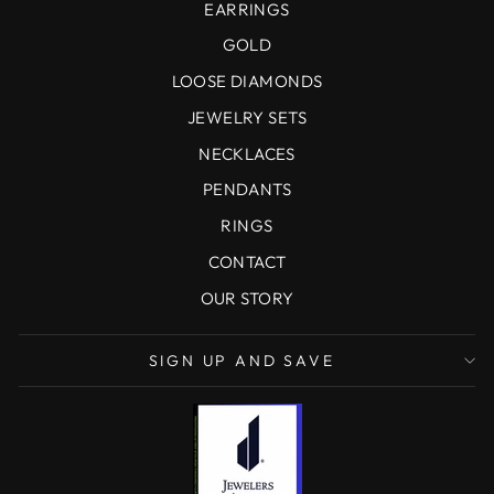
EARRINGS
GOLD
LOOSE DIAMONDS
JEWELRY SETS
NECKLACES
PENDANTS
RINGS
CONTACT
OUR STORY
SIGN UP AND SAVE