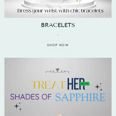
BRACELETS
.
SHOP NOW