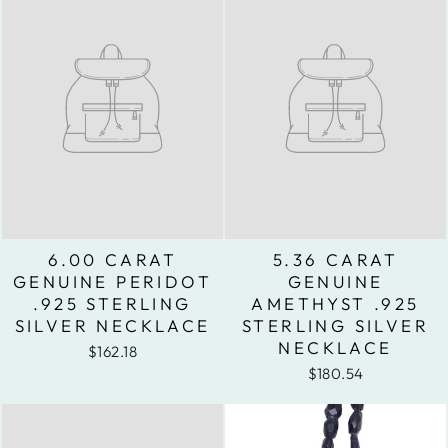
6.00 CARAT
5.36 CARAT
GENUINE PERIDOT
GENUINE
.925 STERLING
AMETHYST .925
SILVER NECKLACE
STERLING SILVER
NECKLACE
$162.18
$180.54