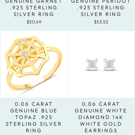
GENUINE GARNET
GENUINE PERIDOT
.925 STERLING
.925 STERLING
SILVER RING
SILVER RING
$50.49
$53.55
0.06 CARAT
0.06 CARAT
GENUINE BLUE
GENUINE WHITE
TOPAZ .925
DIAMOND 14K
STERLING SILVER
WHITE GOLD
RING
EARRINGS