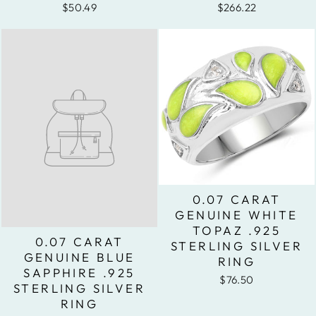
$50.49
$266.22
0.07 CARAT
GENUINE WHITE
TOPAZ .925
0.07 CARAT
STERLING SILVER
GENUINE BLUE
RING
SAPPHIRE .925
$76.50
STERLING SILVER
RING