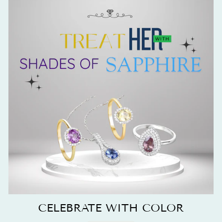
CELEBRATE WITH COLOR