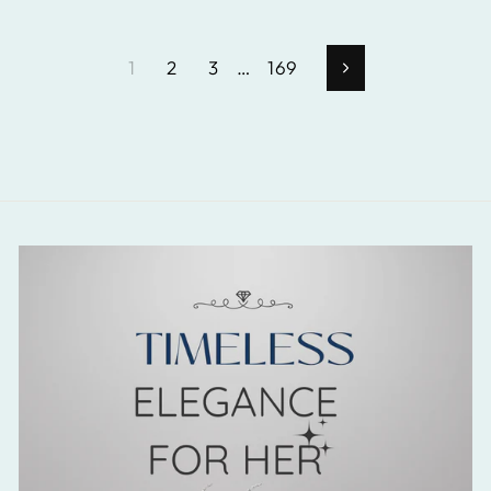
1
2
3
…
169
Next