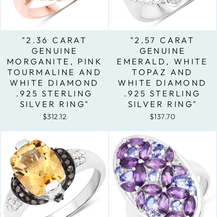
"2.36 CARAT
"2.57 CARAT
GENUINE
GENUINE
MORGANITE, PINK
EMERALD, WHITE
TOURMALINE AND
TOPAZ AND
WHITE DIAMOND
WHITE DIAMOND
.925 STERLING
.925 STERLING
SILVER RING"
SILVER RING"
$312.12
$137.70