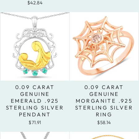
$42.84
0.09 CARAT
0.09 CARAT
GENUINE
GENUINE
EMERALD .925
MORGANITE .925
STERLING SILVER
STERLING SILVER
PENDANT
RING
$71.91
$58.14