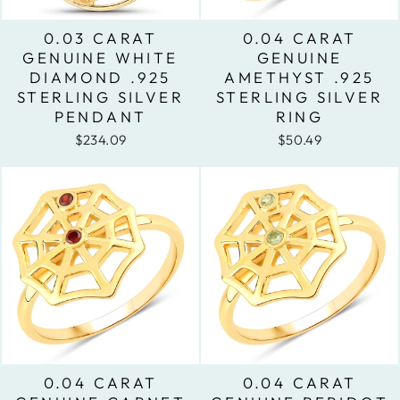
0.03 CARAT
0.04 CARAT
GENUINE WHITE
GENUINE
DIAMOND .925
AMETHYST .925
STERLING SILVER
STERLING SILVER
PENDANT
RING
$234.09
$50.49
0.04 CARAT
0.04 CARAT