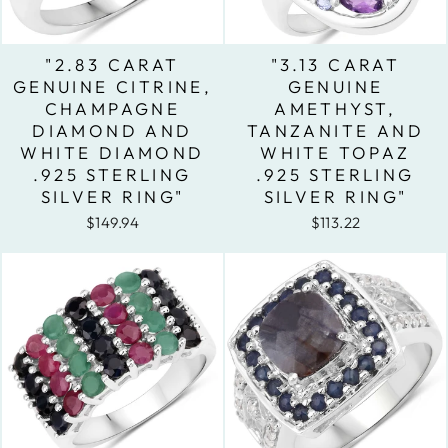
"2.83 CARAT
"3.13 CARAT
GENUINE CITRINE,
GENUINE
CHAMPAGNE
AMETHYST,
DIAMOND AND
TANZANITE AND
WHITE DIAMOND
WHITE TOPAZ
.925 STERLING
.925 STERLING
SILVER RING"
SILVER RING"
$149.94
$113.22