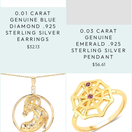
0.01 CARAT
GENUINE BLUE
DIAMOND .925
0.03 CARAT
STERLING SILVER
GENUINE
EARRINGS
EMERALD .925
$32.13
STERLING SILVER
PENDANT
$56.61