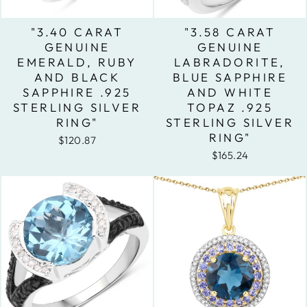
"3.40 CARAT
"3.58 CARAT
GENUINE
GENUINE
EMERALD, RUBY
LABRADORITE,
AND BLACK
BLUE SAPPHIRE
SAPPHIRE .925
AND WHITE
STERLING SILVER
TOPAZ .925
RING"
STERLING SILVER
RING"
$120.87
$165.24