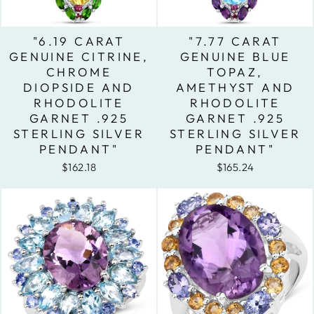
"6.19 CARAT
"7.77 CARAT
GENUINE CITRINE,
GENUINE BLUE
CHROME
TOPAZ,
DIOPSIDE AND
AMETHYST AND
RHODOLITE
RHODOLITE
GARNET .925
GARNET .925
STERLING SILVER
STERLING SILVER
PENDANT"
PENDANT"
$162.18
$165.24