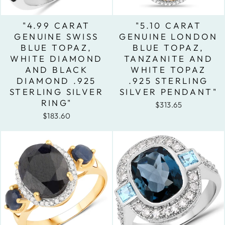
"4.99 CARAT
"5.10 CARAT
GENUINE SWISS
GENUINE LONDON
BLUE TOPAZ,
BLUE TOPAZ,
WHITE DIAMOND
TANZANITE AND
AND BLACK
WHITE TOPAZ
DIAMOND .925
.925 STERLING
STERLING SILVER
SILVER PENDANT"
RING"
$313.65
$183.60