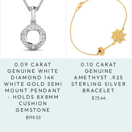
0.09 CARAT
0.10 CARAT
GENUINE WHITE
GENUINE
DIAMOND 14K
AMETHYST .925
WHITE GOLD SEMI
STERLING SILVER
MOUNT PENDANT
BRACELET
- HOLDS 8X8MM
$73.44
CUSHION
GEMSTONE
$919.53