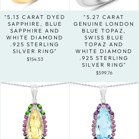
"5.13 CARAT DYED
"5.27 CARAT
SAPPHIRE, BLUE
GENUINE LONDON
SAPPHIRE AND
BLUE TOPAZ,
WHITE DIAMOND
SWISS BLUE
.925 STERLING
TOPAZ AND
SILVER RING"
WHITE DIAMOND
.925 STERLING
$154.53
SILVER RING"
$599.76