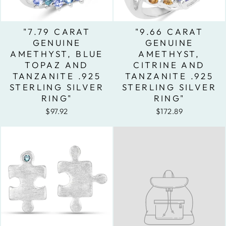
"7.79 CARAT
"9.66 CARAT
GENUINE
GENUINE
AMETHYST, BLUE
AMETHYST,
TOPAZ AND
CITRINE AND
TANZANITE .925
TANZANITE .925
STERLING SILVER
STERLING SILVER
RING"
RING"
$97.92
$172.89