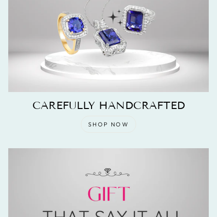
CAREFULLY HANDCRAFTED
SHOP NOW