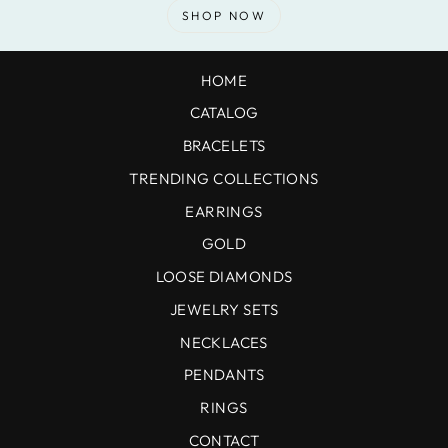
SHOP NOW
HOME
CATALOG
BRACELETS
TRENDING COLLECTIONS
EARRINGS
GOLD
LOOSE DIAMONDS
JEWELRY SETS
NECKLACES
PENDANTS
RINGS
CONTACT