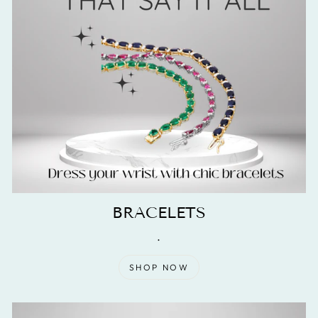
BRACELETS
.
SHOP NOW