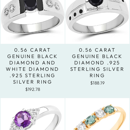
0.56 CARAT
0.56 CARAT
GENUINE BLACK
GENUINE BLACK
DIAMOND AND
DIAMOND .925
WHITE DIAMOND
STERLING SILVER
.925 STERLING
RING
SILVER RING
$188.19
$192.78