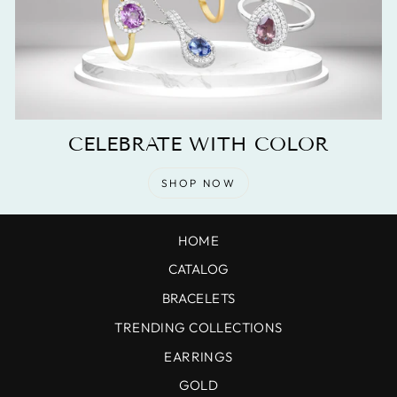
CELEBRATE WITH COLOR
SHOP NOW
HOME
CATALOG
BRACELETS
TRENDING COLLECTIONS
EARRINGS
GOLD