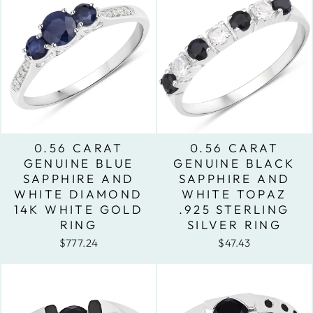
0.56 CARAT
0.56 CARAT
GENUINE BLUE
GENUINE BLACK
SAPPHIRE AND
SAPPHIRE AND
WHITE DIAMOND
WHITE TOPAZ
14K WHITE GOLD
.925 STERLING
RING
SILVER RING
$777.24
$47.43