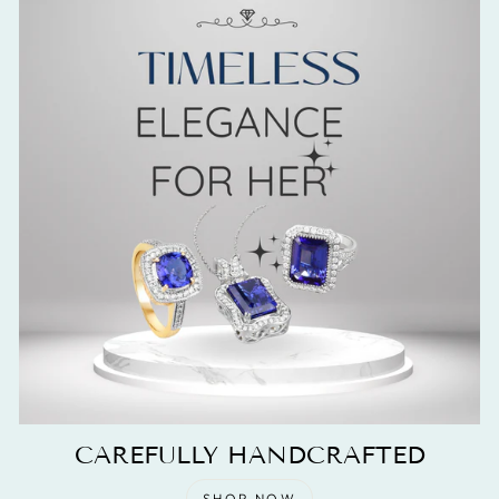
CAREFULLY HANDCRAFTED
SHOP NOW