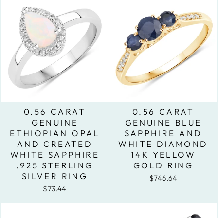
0.56 CARAT
0.56 CARAT
GENUINE
GENUINE BLUE
ETHIOPIAN OPAL
SAPPHIRE AND
AND CREATED
WHITE DIAMOND
WHITE SAPPHIRE
14K YELLOW
.925 STERLING
GOLD RING
SILVER RING
$746.64
$73.44