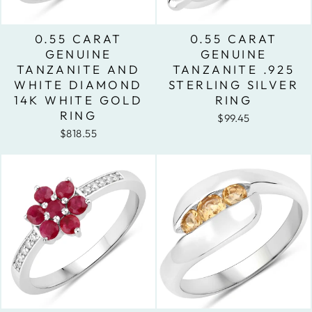
0.55 CARAT
0.55 CARAT
GENUINE
GENUINE
TANZANITE AND
TANZANITE .925
WHITE DIAMOND
STERLING SILVER
14K WHITE GOLD
RING
RING
$99.45
$818.55