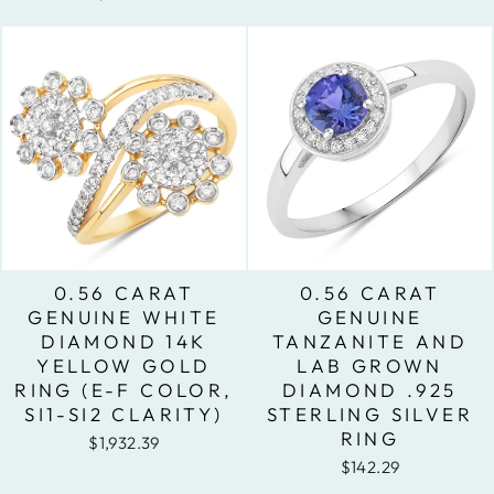
0.56 CARAT
0.56 CARAT
GENUINE WHITE
GENUINE
DIAMOND 14K
TANZANITE AND
YELLOW GOLD
LAB GROWN
RING (E-F COLOR,
DIAMOND .925
SI1-SI2 CLARITY)
STERLING SILVER
RING
$1,932.39
$142.29