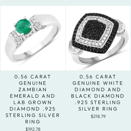
0.56 CARAT
0.56 CARAT
GENUINE
GENUINE WHITE
ZAMBIAN
DIAMOND AND
EMERALD AND
BLACK DIAMOND
LAB GROWN
.925 STERLING
DIAMOND .925
SILVER RING
STERLING SILVER
$218.79
RING
$192.78