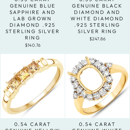
GENUINE BLUE
GENUINE BLACK
SAPPHIRE AND
DIAMOND AND
LAB GROWN
WHITE DIAMOND
DIAMOND .925
.925 STERLING
STERLING SILVER
SILVER RING
RING
$247.86
$140.76
0.54 CARAT
0.54 CARAT