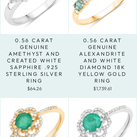
0.56 CARAT
0.56 CARAT
GENUINE
GENUINE
AMETHYST AND
ALEXANDRITE
CREATED WHITE
AND WHITE
SAPPHIRE .925
DIAMOND 18K
STERLING SILVER
YELLOW GOLD
RING
RING
$64.26
$1,739.61