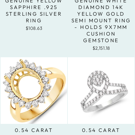
GENUINE YELLOW
GENUINE WHITE
SAPPHIRE .925
DIAMOND 14K
STERLING SILVER
YELLOW GOLD
RING
SEMI MOUNT RING
- HOLDS 9X7MM
$108.63
CUSHION
GEMSTONE
$2,151.18
0.54 CARAT
0.54 CARAT