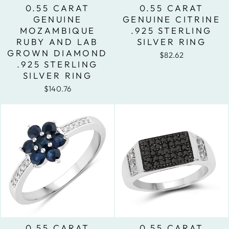
0.55 CARAT
0.55 CARAT
GENUINE
GENUINE CITRINE
MOZAMBIQUE
.925 STERLING
RUBY AND LAB
SILVER RING
GROWN DIAMOND
$82.62
.925 STERLING
SILVER RING
$140.76
0.55 CARAT
0.55 CARAT