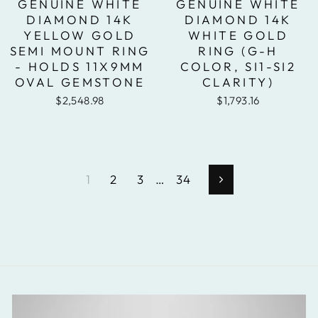
GENUINE WHITE
GENUINE WHITE
DIAMOND 14K
DIAMOND 14K
YELLOW GOLD
WHITE GOLD
SEMI MOUNT RING
RING (G-H
- HOLDS 11X9MM
COLOR, SI1-SI2
OVAL GEMSTONE
CLARITY)
$2,548.98
$1,793.16
1
2
3
…
34
Next