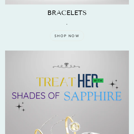
BRACELETS
.
SHOP NOW