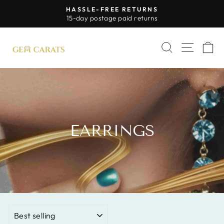
Skip
HASSLE-FREE RETURNS
to
Pause
15-day postage paid returns
slideshow
content
SITE 
SEARCH
C
EARRINGS
SORT