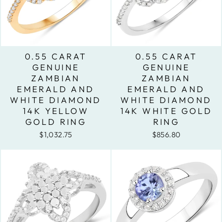
0.55 CARAT
0.55 CARAT
GENUINE
GENUINE
ZAMBIAN
ZAMBIAN
EMERALD AND
EMERALD AND
WHITE DIAMOND
WHITE DIAMOND
14K YELLOW
14K WHITE GOLD
GOLD RING
RING
$1,032.75
$856.80