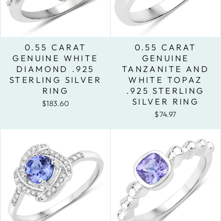
0.55 CARAT
0.55 CARAT
GENUINE WHITE
GENUINE
DIAMOND .925
TANZANITE AND
STERLING SILVER
WHITE TOPAZ
RING
.925 STERLING
SILVER RING
$183.60
$74.97