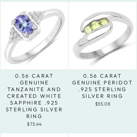
0.56 CARAT
0.56 CARAT
GENUINE
GENUINE PERIDOT
TANZANITE AND
.925 STERLING
CREATED WHITE
SILVER RING
SAPPHIRE .925
$55.08
STERLING SILVER
RING
$73.44