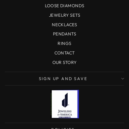
LOOSE DIAMONDS
JEWELRY SETS
NECKLACES
PENDANTS
RINGS
CONTACT
OUR STORY
SIGN UP AND SAVE