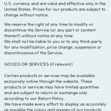
U.S. currency and are valid and effective only in the
United States.
Prices for our products are subject to
change without notice.
We reserve the right at any time to modify or
discontinue the Service (or any part or content
thereof) without notice at any time.
We shall not be liable to you or to any third-party
for any modification, price change, suspension or
discontinuance of the Service.
GOODS OR SERVICES (if relevant)
Certain products or services may be available
exclusively online through the website. These
products or services may have limited quantities
and are subject to return or exchange only
according to our Return Policy.
We have made every effort to display as accurately
as possible the colors and images of our products