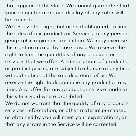
that appear at the store. We cannot guarantee that
your computer monitor's display of any color will
be accurate.
We reserve the right, but are not obligated, to limit
the sales of our products or Services to any person,
geographic region or jurisdiction. We may exercise
this right on a case-by-case basis. We reserve the
right to limit the quantities of any products or
services that we offer. All descriptions of products
or product pricing are subject to change at any time
without notice, at the sole discretion of us. We
reserve the right to discontinue any product at any
time. Any offer for any product or service made on
this site is void where prohibited.
We do not warrant that the quality of any products,
services, information, or other material purchased
or obtained by you will meet your expectations, or
that any errors in the Service will be corrected.