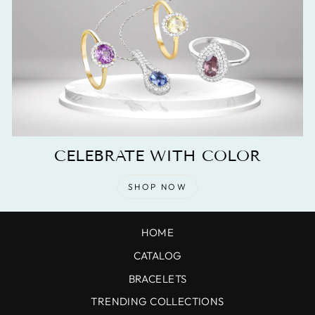
CELEBRATE WITH COLOR
SHOP NOW
HOME
CATALOG
BRACELETS
TRENDING COLLECTIONS