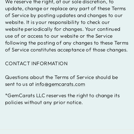
We reserve the right, at our sole discretion, to
update, change or replace any part of these Terms
of Service by posting updates and changes to our
website. It is your responsibility to check our
website periodically for changes. Your continued
use of or access to our website or the Service
following the posting of any changes to these Terms
of Service constitutes acceptance of those changes.
CONTACT INFORMATION
Questions about the Terms of Service should be
sent to us at
info@gemcarats.com
*GemCarats LLC reserves the right to change its
policies without any prior notice.