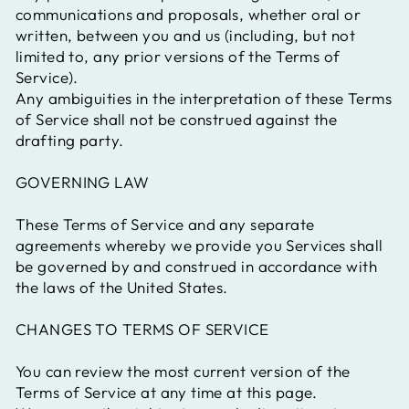
communications and proposals, whether oral or
written, between you and us (including, but not
limited to, any prior versions of the Terms of
Service).
Any ambiguities in the interpretation of these Terms
of Service shall not be construed against the
drafting party.
GOVERNING LAW
These Terms of Service and any separate
agreements whereby we provide you Services shall
be governed by and construed in accordance with
the laws of the United States.
CHANGES TO TERMS OF SERVICE
You can review the most current version of the
Terms of Service at any time at this page.