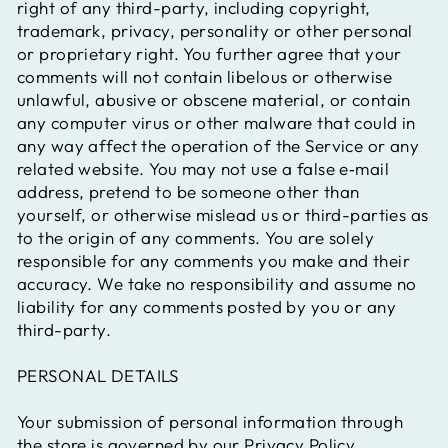
right of any third-party, including copyright,
trademark, privacy, personality or other personal
or proprietary right. You further agree that your
comments will not contain libelous or otherwise
unlawful, abusive or obscene material, or contain
any computer virus or other malware that could in
any way affect the operation of the Service or any
related website. You may not use a false e‑mail
address, pretend to be someone other than
yourself, or otherwise mislead us or third-parties as
to the origin of any comments. You are solely
responsible for any comments you make and their
accuracy. We take no responsibility and assume no
liability for any comments posted by you or any
third-party.
PERSONAL DETAILS
Your submission of personal information through
the store is governed by our Privacy Policy.