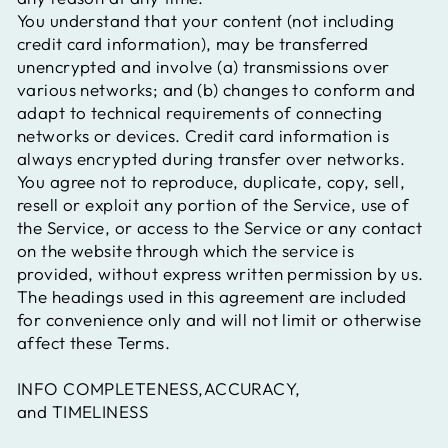
You understand that your content (not including
credit card information), may be transferred
unencrypted and involve (a) transmissions over
various networks; and (b) changes to conform and
adapt to technical requirements of connecting
networks or devices. Credit card information is
always encrypted during transfer over networks.
You agree not to reproduce, duplicate, copy, sell,
resell or exploit any portion of the Service, use of
the Service, or access to the Service or any contact
on the website through which the service is
provided, without express written permission by us.
The headings used in this agreement are included
for convenience only and will not limit or otherwise
affect these Terms.
INFO COMPLETENESS,ACCURACY,
and TIMELINESS