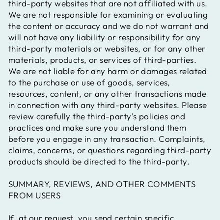
third-party websites that are not affiliated with us.
We are not responsible for examining or evaluating
the content or accuracy and we do not warrant and
will not have any liability or responsibility for any
third-party materials or websites, or for any other
materials, products, or services of third-parties.
We are not liable for any harm or damages related
to the purchase or use of goods, services,
resources, content, or any other transactions made
in connection with any third-party websites. Please
review carefully the third-party's policies and
practices and make sure you understand them
before you engage in any transaction. Complaints,
claims, concerns, or questions regarding third-party
products should be directed to the third-party.
SUMMARY, REVIEWS, AND OTHER COMMENTS
FROM USERS
If, at our request, you send certain specific