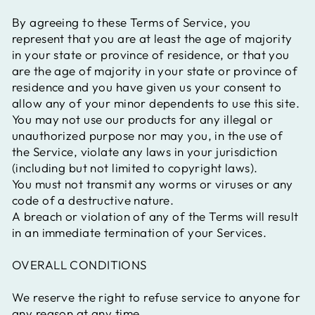
By agreeing to these Terms of Service, you
represent that you are at least the age of majority
in your state or province of residence, or that you
are the age of majority in your state or province of
residence and you have given us your consent to
allow any of your minor dependents to use this site.
You may not use our products for any illegal or
unauthorized purpose nor may you, in the use of
the Service, violate any laws in your jurisdiction
(including but not limited to copyright laws).
You must not transmit any worms or viruses or any
code of a destructive nature.
A breach or violation of any of the Terms will result
in an immediate termination of your Services.
OVERALL CONDITIONS
We reserve the right to refuse service to anyone for
any reason at any time.