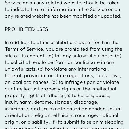
Service or on any related website, should be taken
to indicate that all information in the Service or on
any related website has been modified or updated.
PROHIBITED USES
In addition to other prohibitions as set forth in the
Terms of Service, you are prohibited from using the
site or its content: (a) for any unlawful purpose; (b)
to solicit others to perform or participate in any
unlawful acts; (c) to violate any international,
federal, provincial or state regulations, rules, laws,
or local ordinances; (d) to infringe upon or violate
our intellectual property rights or the intellectual
property rights of others; (e) to harass, abuse,
insult, harm, defame, slander, disparage,
intimidate, or discriminate based on gender, sexual
orientation, religion, ethnicity, race, age, national
origin, or disability; (f) to submit false or misleading
information; (g) to upload or transmit viruses or any