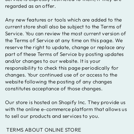
regarded as an offer.
Any new features or tools which are added to the
current store shall also be subject to the Terms of
Service. You can review the most current version of
the Terms of Service at any time on this page. We
reserve the right to update, change or replace any
part of these Terms of Service by posting updates
and/or changes to our website. It is your
responsibility to check this page periodically for
changes. Your continued use of or access to the
website following the posting of any changes
constitutes acceptance of those changes.
Our store is hosted on Shopify Inc. They provide us
with the online e-commerce platform that allows us
to sell our products and services to you.
TERMS ABOUT ONLINE STORE