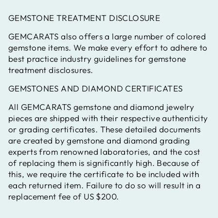
GEMSTONE TREATMENT DISCLOSURE
GEMCARATS also offers a large number of colored
gemstone items. We make every effort to adhere to
best practice industry guidelines for gemstone
treatment disclosures.
GEMSTONES AND DIAMOND CERTIFICATES
All GEMCARATS gemstone and diamond jewelry
pieces are shipped with their respective authenticity
or grading certificates. These detailed documents
are created by gemstone and diamond grading
experts from renowned laboratories, and the cost
of replacing them is significantly high. Because of
this, we require the certificate to be included with
each returned item. Failure to do so will result in a
replacement fee of US $200.