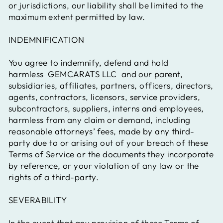
or jurisdictions, our liability shall be limited to the
maximum extent permitted by law.
INDEMNIFICATION
You agree to indemnify, defend and hold
harmless
GEMCARATS LLC
and our parent,
subsidiaries, affiliates, partners, officers, directors,
agents, contractors, licensors, service providers,
subcontractors, suppliers, interns and employees,
harmless from any claim or demand, including
reasonable attorneys’ fees, made by any third-
party due to or arising out of your breach of these
Terms of Service or the documents they incorporate
by reference, or your violation of any law or the
rights of a third-party.
SEVERABILITY
In the event that any provision of these Terms of