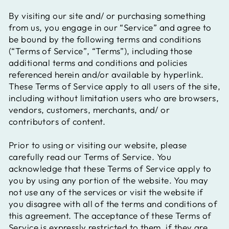
By visiting our site and/ or purchasing something
from us, you engage in our “Service” and agree to
be bound by the following terms and conditions
(“Terms of Service”, “Terms”), including those
additional terms and conditions and policies
referenced herein and/or available by hyperlink.
These Terms of Service apply to all users of the site,
including without limitation users who are browsers,
vendors, customers, merchants, and/ or
contributors of content.
Prior to using or visiting our website, please
carefully read our Terms of Service. You
acknowledge that these Terms of Service apply to
you by using any portion of the website. You may
not use any of the services or visit the website if
you disagree with all of the terms and conditions of
this agreement. The acceptance of these Terms of
Service is expressly restricted to them, if they are