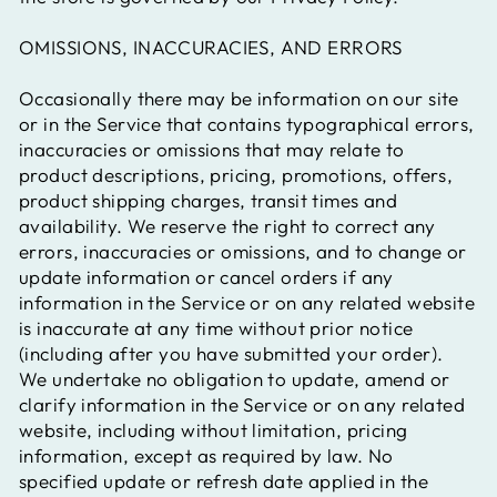
OMISSIONS, INACCURACIES, AND ERRORS
Occasionally there may be information on our site
or in the Service that contains typographical errors,
inaccuracies or omissions that may relate to
product descriptions, pricing, promotions, offers,
product shipping charges, transit times and
availability. We reserve the right to correct any
errors, inaccuracies or omissions, and to change or
update information or cancel orders if any
information in the Service or on any related website
is inaccurate at any time without prior notice
(including after you have submitted your order).
We undertake no obligation to update, amend or
clarify information in the Service or on any related
website, including without limitation, pricing
information, except as required by law. No
specified update or refresh date applied in the