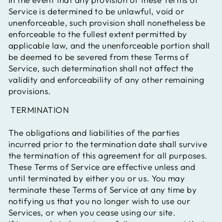
Service is determined to be unlawful, void or
unenforceable, such provision shall nonetheless be
enforceable to the fullest extent permitted by
applicable law, and the unenforceable portion shall
be deemed to be severed from these Terms of
Service, such determination shall not affect the
validity and enforceability of any other remaining
provisions.
TERMINATION
The obligations and liabilities of the parties
incurred prior to the termination date shall survive
the termination of this agreement for all purposes.
These Terms of Service are effective unless and
until terminated by either you or us. You may
terminate these Terms of Service at any time by
notifying us that you no longer wish to use our
Services, or when you cease using our site.