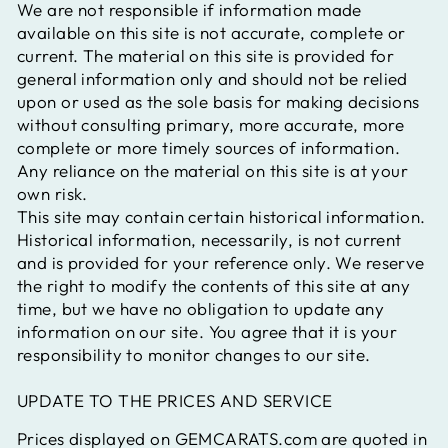
We are not responsible if information made
available on this site is not accurate, complete or
current. The material on this site is provided for
general information only and should not be relied
upon or used as the sole basis for making decisions
without consulting primary, more accurate, more
complete or more timely sources of information.
Any reliance on the material on this site is at your
own risk.
This site may contain certain historical information.
Historical information, necessarily, is not current
and is provided for your reference only. We reserve
the right to modify the contents of this site at any
time, but we have no obligation to update any
information on our site. You agree that it is your
responsibility to monitor changes to our site.
UPDATE TO THE PRICES AND SERVICE
Prices displayed on GEMCARATS.com are quoted in