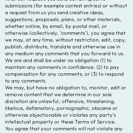
submissions (for example contest entries) or without
a request from us you send creative ideas,
suggestions, proposals, plans, or other materials,
whether online, by email, by postal mail, or
otherwise (collectively, 'comments'), you agree that
we may, at any time, without restriction, edit, copy,
publish, distribute, translate and otherwise use in
any medium any comments that you forward to us.
We are and shall be under no obligation (1) to
maintain any comments in confidence; (2) to pay
compensation for any comments; or (3) to respond
to any comments.
We may, but have no obligation to, monitor, edit or
remove content that we determine in our sole
discretion are unlawful, offensive, threatening,
libelous, defamatory, pornographic, obscene or
otherwise objectionable or violates any party’s
intellectual property or these Terms of Service.
You agree that your comments will not violate any