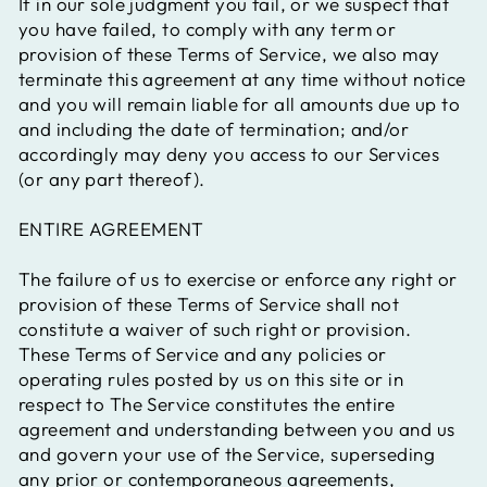
If in our sole judgment you fail, or we suspect that
you have failed, to comply with any term or
provision of these Terms of Service, we also may
terminate this agreement at any time without notice
and you will remain liable for all amounts due up to
and including the date of termination; and/or
accordingly may deny you access to our Services
(or any part thereof).
ENTIRE AGREEMENT
The failure of us to exercise or enforce any right or
provision of these Terms of Service shall not
constitute a waiver of such right or provision.
These Terms of Service and any policies or
operating rules posted by us on this site or in
respect to The Service constitutes the entire
agreement and understanding between you and us
and govern your use of the Service, superseding
any prior or contemporaneous agreements,