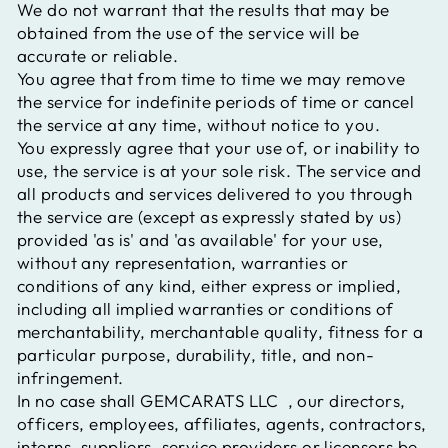
We do not warrant that the results that may be
obtained from the use of the service will be
accurate or reliable.
You agree that from time to time we may remove
the service for indefinite periods of time or cancel
the service at any time, without notice to you.
You expressly agree that your use of, or inability to
use, the service is at your sole risk. The service and
all products and services delivered to you through
the service are (except as expressly stated by us)
provided 'as is' and 'as available' for your use,
without any representation, warranties or
conditions of any kind, either express or implied,
including all implied warranties or conditions of
merchantability, merchantable quality, fitness for a
particular purpose, durability, title, and non-
infringement.
In no case shall
GEMCARATS LLC
, our directors,
officers, employees, affiliates, agents, contractors,
interns, suppliers, service providers or licensors be