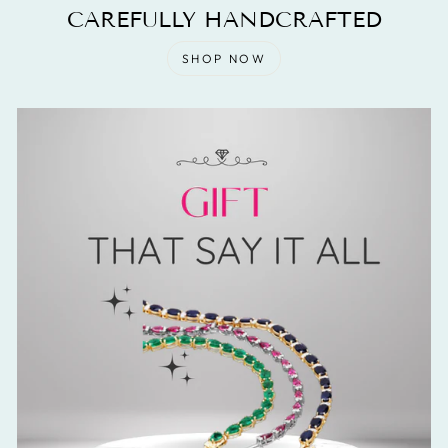
CAREFULLY HANDCRAFTED
SHOP NOW