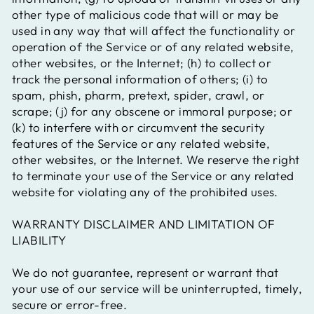
other type of malicious code that will or may be
used in any way that will affect the functionality or
operation of the Service or of any related website,
other websites, or the Internet; (h) to collect or
track the personal information of others; (i) to
spam, phish, pharm, pretext, spider, crawl, or
scrape; (j) for any obscene or immoral purpose; or
(k) to interfere with or circumvent the security
features of the Service or any related website,
other websites, or the Internet. We reserve the right
to terminate your use of the Service or any related
website for violating any of the prohibited uses.
WARRANTY DISCLAIMER AND LIMITATION OF
LIABILITY
We do not guarantee, represent or warrant that
your use of our service will be uninterrupted, timely,
secure or error-free.