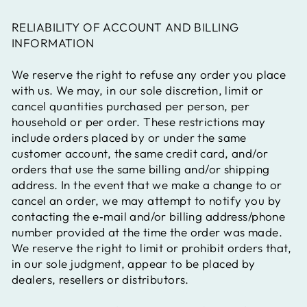
RELIABILITY OF ACCOUNT AND BILLING
INFORMATION
We reserve the right to refuse any order you place
with us. We may, in our sole discretion, limit or
cancel quantities purchased per person, per
household or per order. These restrictions may
include orders placed by or under the same
customer account, the same credit card, and/or
orders that use the same billing and/or shipping
address. In the event that we make a change to or
cancel an order, we may attempt to notify you by
contacting the e‑mail and/or billing address/phone
number provided at the time the order was made.
We reserve the right to limit or prohibit orders that,
in our sole judgment, appear to be placed by
dealers, resellers or distributors.