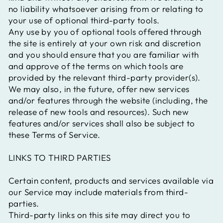
no liability whatsoever arising from or relating to
your use of optional third-party tools.
Any use by you of optional tools offered through
the site is entirely at your own risk and discretion
and you should ensure that you are familiar with
and approve of the terms on which tools are
provided by the relevant third-party provider(s).
We may also, in the future, offer new services
and/or features through the website (including, the
release of new tools and resources). Such new
features and/or services shall also be subject to
these Terms of Service.
LINKS TO THIRD PARTIES
Certain content, products and services available via
our Service may include materials from third-
parties.
Third-party links on this site may direct you to