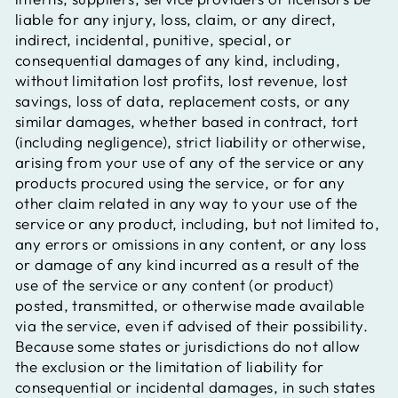
liable for any injury, loss, claim, or any direct,
indirect, incidental, punitive, special, or
consequential damages of any kind, including,
without limitation lost profits, lost revenue, lost
savings, loss of data, replacement costs, or any
similar damages, whether based in contract, tort
(including negligence), strict liability or otherwise,
arising from your use of any of the service or any
products procured using the service, or for any
other claim related in any way to your use of the
service or any product, including, but not limited to,
any errors or omissions in any content, or any loss
or damage of any kind incurred as a result of the
use of the service or any content (or product)
posted, transmitted, or otherwise made available
via the service, even if advised of their possibility.
Because some states or jurisdictions do not allow
the exclusion or the limitation of liability for
consequential or incidental damages, in such states