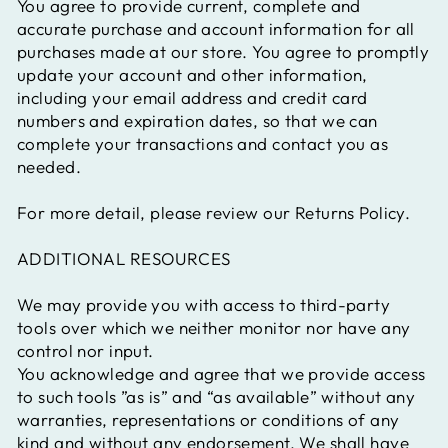
You agree to provide current, complete and
accurate purchase and account information for all
purchases made at our store. You agree to promptly
update your account and other information,
including your email address and credit card
numbers and expiration dates, so that we can
complete your transactions and contact you as
needed.
For more detail, please review our Returns Policy.
ADDITIONAL RESOURCES
We may provide you with access to third-party
tools over which we neither monitor nor have any
control nor input.
You acknowledge and agree that we provide access
to such tools ”as is” and “as available” without any
warranties, representations or conditions of any
kind and without any endorsement. We shall have