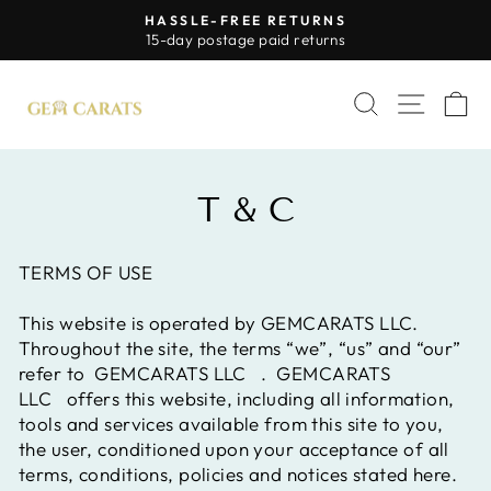
Skip
HASSLE-FREE RETURNS
to
Pause
15-day postage paid returns
slideshow
content
SITE 
SEARCH
C
T & C
TERMS OF USE
This website is operated by GEMCARATS LLC.
Throughout the site, the terms “we”, “us” and “our”
refer to
GEMCARATS LLC
.
GEMCARATS
LLC
offers this website, including all information,
tools and services available from this site to you,
the user, conditioned upon your acceptance of all
terms, conditions, policies and notices stated here.