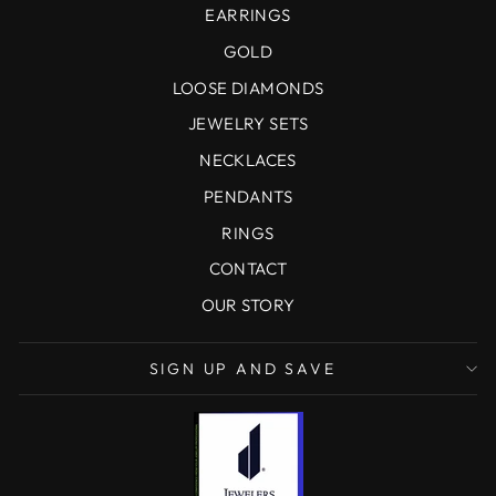
EARRINGS
GOLD
LOOSE DIAMONDS
JEWELRY SETS
NECKLACES
PENDANTS
RINGS
CONTACT
OUR STORY
SIGN UP AND SAVE