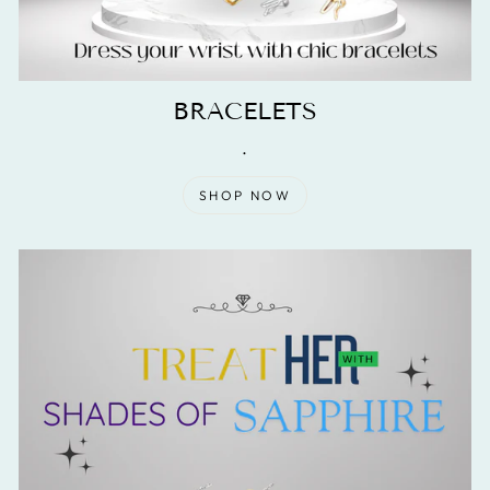
BRACELETS
.
SHOP NOW