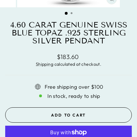
CLOSE
(ESC)
4.60 CARAT GENUINE SWISS
BLUE TOPAZ .925 STERLING
SILVER PENDANT
Regular
$183.60
price
Shipping
calculated at checkout.
Free shipping over $100
In stock, ready to ship
ADD TO CART