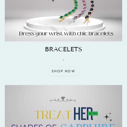
BRACELETS
.
SHOP NOW