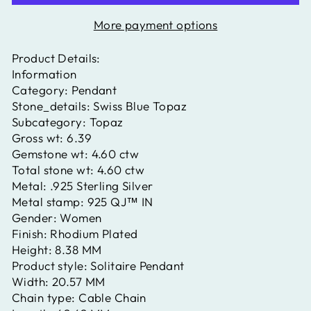
More payment options
Product Details:
Information
Category:
Pendant
Stone_details:
Swiss Blue Topaz
Subcategory:
Topaz
Gross wt:
6.39
Gemstone wt:
4.60 ctw
Total stone wt:
4.60 ctw
Metal:
.925 Sterling Silver
Metal stamp:
925 QJ™ IN
Gender:
Women
Finish:
Rhodium Plated
Height:
8.38 MM
Product style:
Solitaire Pendant
Width:
20.57 MM
Chain type:
Cable Chain