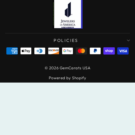
POLICIES
© 2026 GemCarats USA
Powered by Shopify