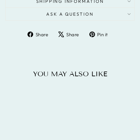
SHIPPING INFORMATION
ASK A QUESTION
Share
Tweet
Pin
Share
Share
Pin it
on
on
on
Facebook
X
Pinterest
YOU MAY ALSO LIKE