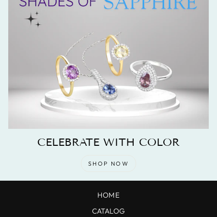
CELEBRATE WITH COLOR
SHOP NOW
HOME
CATALOG