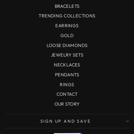
BRACELETS
TRENDING COLLECTIONS
EARRINGS
GOLD
LOOSE DIAMONDS
JEWELRY SETS
NECKLACES
PENDANTS
RINGS
CONTACT
OUR STORY
SIGN UP AND SAVE