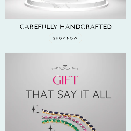
CAREFULLY HANDCRAFTED
SHOP NOW