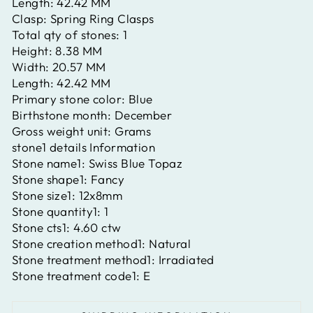
Length:
42.42 MM
Clasp:
Spring Ring Clasps
Total qty of stones:
1
Height:
8.38 MM
Width:
20.57 MM
Length:
42.42 MM
Primary stone color:
Blue
Birthstone month:
December
Gross weight unit:
Grams
stone1 details Information
Stone name1:
Swiss Blue Topaz
Stone shape1:
Fancy
Stone size1:
12x8mm
Stone quantity1:
1
Stone cts1:
4.60 ctw
Stone creation method1:
Natural
Stone treatment method1:
Irradiated
Stone treatment code1:
E