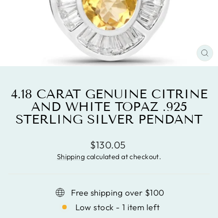
CL
(ES
4.18 CARAT GENUINE CITRINE
AND WHITE TOPAZ .925
STERLING SILVER PENDANT
Regular
$130.05
price
Shipping
calculated at checkout.
Free shipping over $100
Low stock - 1 item left