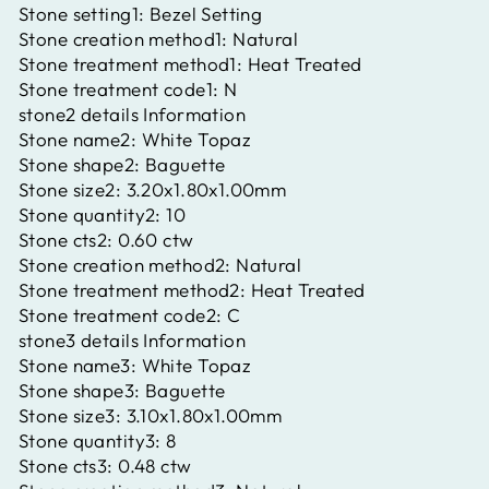
Stone setting1:
Bezel Setting
Stone creation method1:
Natural
Stone treatment method1:
Heat Treated
Stone treatment code1:
N
stone2 details Information
Stone name2:
White Topaz
Stone shape2:
Baguette
Stone size2:
3.20x1.80x1.00mm
Stone quantity2:
10
Stone cts2:
0.60 ctw
Stone creation method2:
Natural
Stone treatment method2:
Heat Treated
Stone treatment code2:
C
stone3 details Information
Stone name3:
White Topaz
Stone shape3:
Baguette
Stone size3:
3.10x1.80x1.00mm
Stone quantity3:
8
Stone cts3:
0.48 ctw