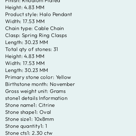
Finish:
Rhodium Plated
Height:
4.83 MM
Product style:
Halo Pendant
Width:
17.53 MM
Chain type:
Cable Chain
Clasp:
Spring Ring Clasps
Length:
30.23 MM
Total qty of stones:
31
Height:
4.83 MM
Width:
17.53 MM
Length:
30.23 MM
Primary stone color:
Yellow
Birthstone month:
November
Gross weight unit:
Grams
stone1 details Information
Stone name1:
Citrine
Stone shape1:
Oval
Stone size1:
10x8mm
Stone quantity1:
1
Stone cts1:
2.30 ctw