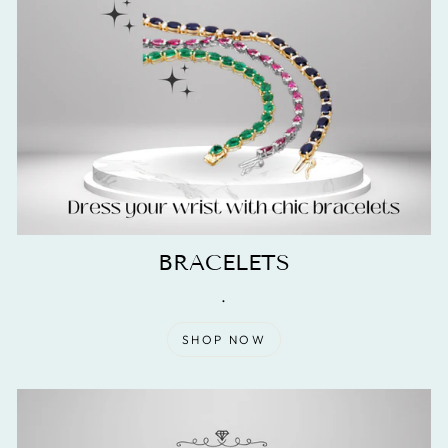
BRACELETS
.
SHOP NOW