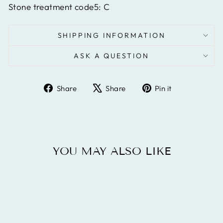
Stone treatment code5:
C
SHIPPING INFORMATION
ASK A QUESTION
Share
Tweet
Pin
Share
Share
Pin it
on
on
on
Facebook
X
Pinterest
YOU MAY ALSO LIKE