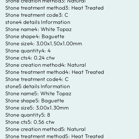
Stone creation method3:
Natural
Stone treatment method3:
Heat Treated
Stone treatment code3:
C
stone4 details Information
Stone name4:
White Topaz
Stone shape4:
Baguette
Stone size4:
3.00x1.50x1.00mm
Stone quantity4:
4
Stone cts4:
0.24 ctw
Stone creation method4:
Natural
Stone treatment method4:
Heat Treated
Stone treatment code4:
C
stone5 details Information
Stone name5:
White Topaz
Stone shape5:
Baguette
Stone size5:
3.00x1.30mm
Stone quantity5:
8
Stone cts5:
0.56 ctw
Stone creation method5:
Natural
Stone treatment method5:
Heat Treated