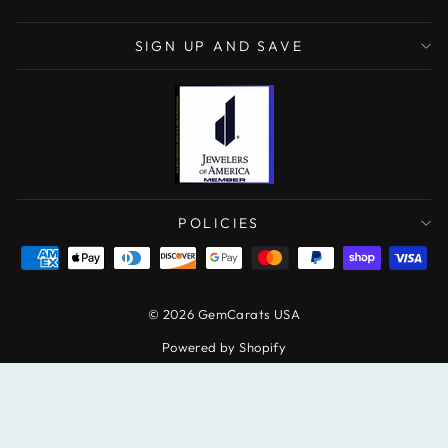
SIGN UP AND SAVE
POLICIES
© 2026 GemCarats USA
Powered by Shopify