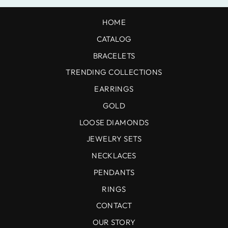
HOME
CATALOG
BRACELETS
TRENDING COLLECTIONS
EARRINGS
GOLD
LOOSE DIAMONDS
JEWELRY SETS
NECKLACES
PENDANTS
RINGS
CONTACT
OUR STORY