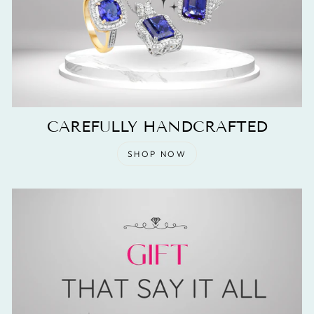
CAREFULLY HANDCRAFTED
SHOP NOW