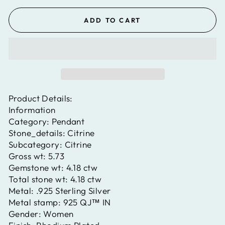
ADD TO CART
Product Details:
Information
Category:
Pendant
Stone_details:
Citrine
Subcategory:
Citrine
Gross wt:
5.73
Gemstone wt:
4.18 ctw
Total stone wt:
4.18 ctw
Metal:
.925 Sterling Silver
Metal stamp:
925 QJ™ IN
Gender:
Women