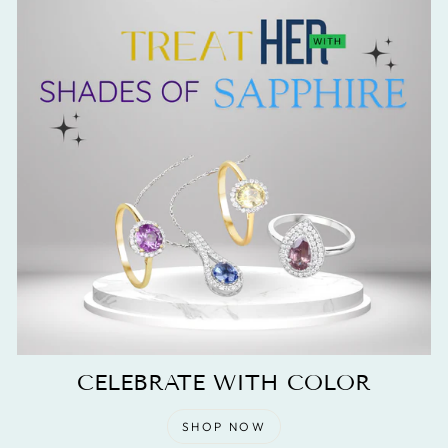
CELEBRATE WITH COLOR
SHOP NOW