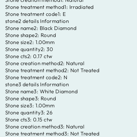
Stone treatment method1:
Irradiated
Stone treatment code1:
E
stone2 details Information
Stone name2:
Black Diamond
Stone shape2:
Round
Stone size2:
1.00mm
Stone quantity2:
30
Stone cts2:
0.17 ctw
Stone creation method2:
Natural
Stone treatment method2:
Not Treated
Stone treatment code2:
N
stone3 details Information
Stone name3:
White Diamond
Stone shape3:
Round
Stone size3:
1.00mm
Stone quantity3:
26
Stone cts3:
0.15 ctw
Stone creation method3:
Natural
Stone treatment method3:
Not Treated