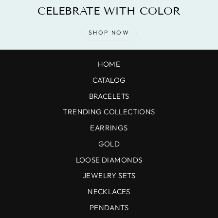
CELEBRATE WITH COLOR
SHOP NOW
HOME
CATALOG
BRACELETS
TRENDING COLLECTIONS
EARRINGS
GOLD
LOOSE DIAMONDS
JEWELRY SETS
NECKLACES
PENDANTS