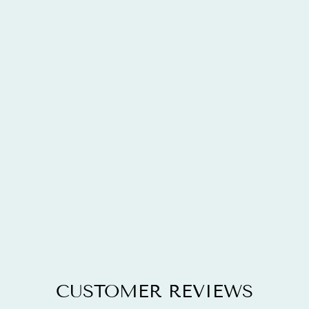
2.92 CARAT
GENUINE
BLUE TOPAZ,
BLACK
DIAMOND &
WHITE
DIAMOND
.925
STERLING
SILVER RING
$189.72
CUSTOMER REVIEWS