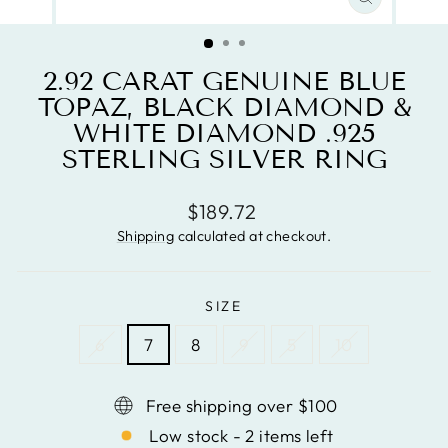
CLOSE
(ESC)
2.92 CARAT GENUINE BLUE
TOPAZ, BLACK DIAMOND &
WHITE DIAMOND .925
STERLING SILVER RING
Regular
$189.72
price
Shipping
calculated at checkout.
SIZE
6
7
8
9
5
10
Free shipping over $100
Low stock - 2 items left