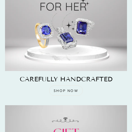
CAREFULLY HANDCRAFTED
SHOP NOW