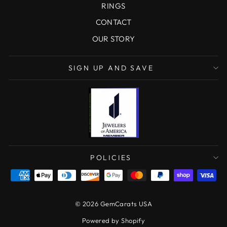
RINGS
CONTACT
OUR STORY
SIGN UP AND SAVE
POLICIES
© 2026 GemCarats USA
Powered by Shopify