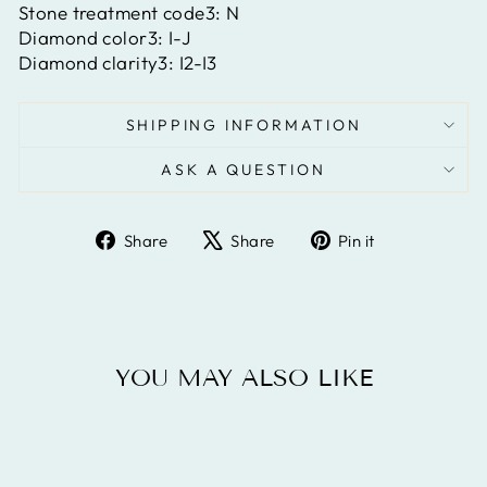
Stone treatment code3:
N
Diamond color3:
I-J
Diamond clarity3:
I2-I3
SHIPPING INFORMATION
ASK A QUESTION
Share
Tweet
Pin
Share
Share
Pin it
on
on
on
Facebook
X
Pinterest
YOU MAY ALSO LIKE