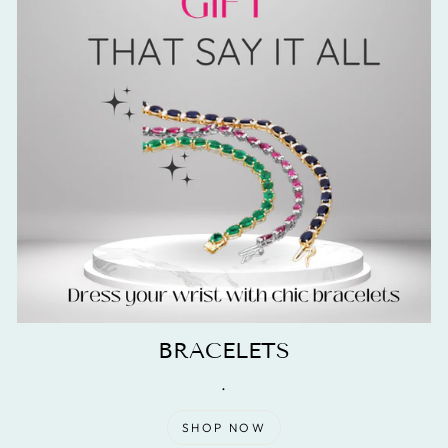
BRACELETS
.
SHOP NOW