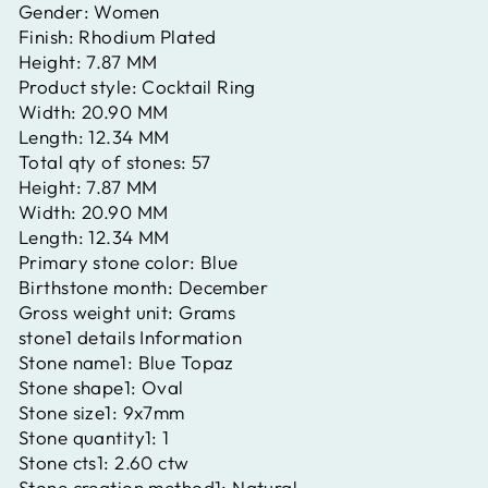
Gender:
Women
Finish:
Rhodium Plated
Height:
7.87 MM
Product style:
Cocktail Ring
Width:
20.90 MM
Length:
12.34 MM
Total qty of stones:
57
Height:
7.87 MM
Width:
20.90 MM
Length:
12.34 MM
Primary stone color:
Blue
Birthstone month:
December
Gross weight unit:
Grams
stone1 details Information
Stone name1:
Blue Topaz
Stone shape1:
Oval
Stone size1:
9x7mm
Stone quantity1:
1
Stone cts1:
2.60 ctw
Stone creation method1:
Natural