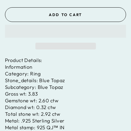
ADD TO CART
Product Details:
Information
Category:
Ring
Stone_details:
Blue Topaz
Subcategory:
Blue Topaz
Gross wt:
3.83
Gemstone wt:
2.60 ctw
Diamond wt:
0.32 ctw
Total stone wt:
2.92 ctw
Metal:
.925 Sterling Silver
Metal stamp:
925 QJ™ IN