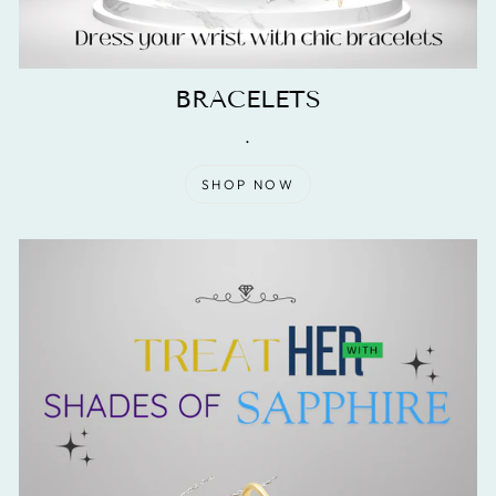
BRACELETS
.
SHOP NOW