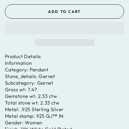
ADD TO CART
Product Details:
Information
Category:
Pendant
Stone_details:
Garnet
Subcategory:
Garnet
Gross wt:
7.47
Gemstone wt:
2.33 ctw
Total stone wt:
2.33 ctw
Metal:
.925 Sterling Silver
Metal stamp:
925 QJ™ IN
Gender:
Women