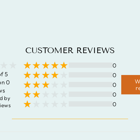
STERLING
SILVER
PENDANT
$145.35
CUSTOMER REVIEWS
0
of 5
0
W
on 0
0
r
ws
0
d by
0
iews