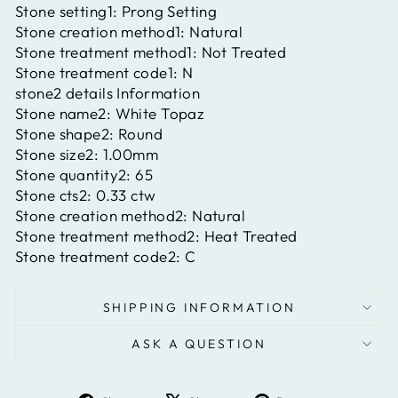
Stone setting1:
Prong Setting
Stone creation method1:
Natural
Stone treatment method1:
Not Treated
Stone treatment code1:
N
stone2 details Information
Stone name2:
White Topaz
Stone shape2:
Round
Stone size2:
1.00mm
Stone quantity2:
65
Stone cts2:
0.33 ctw
Stone creation method2:
Natural
Stone treatment method2:
Heat Treated
Stone treatment code2:
C
SHIPPING INFORMATION
ASK A QUESTION