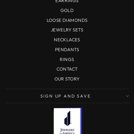
EARRINGS
GOLD
LOOSE DIAMONDS
JEWELRY SETS
NECKLACES
PENDANTS
RINGS
CONTACT
OUR STORY
SIGN UP AND SAVE