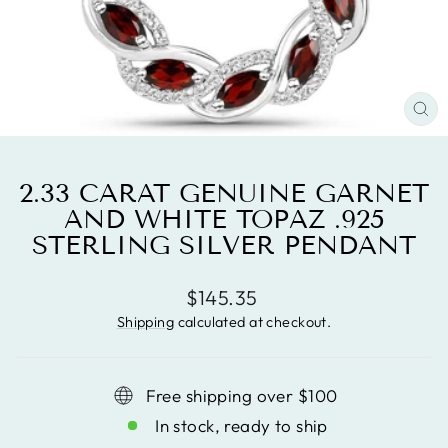
CL
(ES
2.33 CARAT GENUINE GARNET
AND WHITE TOPAZ .925
STERLING SILVER PENDANT
Regular
$145.35
price
Shipping
calculated at checkout.
Free shipping over $100
In stock, ready to ship