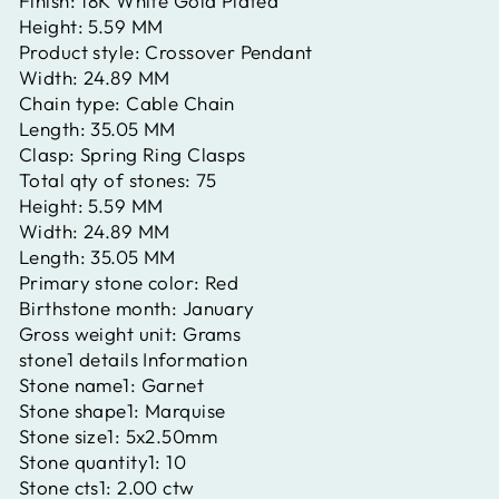
Finish:
18K White Gold Plated
Height:
5.59 MM
Product style:
Crossover Pendant
Width:
24.89 MM
Chain type:
Cable Chain
Length:
35.05 MM
Clasp:
Spring Ring Clasps
Total qty of stones:
75
Height:
5.59 MM
Width:
24.89 MM
Length:
35.05 MM
Primary stone color:
Red
Birthstone month:
January
Gross weight unit:
Grams
stone1 details Information
Stone name1:
Garnet
Stone shape1:
Marquise
Stone size1:
5x2.50mm
Stone quantity1:
10
Stone cts1:
2.00 ctw