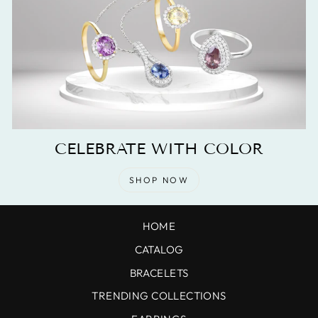
CELEBRATE WITH COLOR
SHOP NOW
HOME
CATALOG
BRACELETS
TRENDING COLLECTIONS