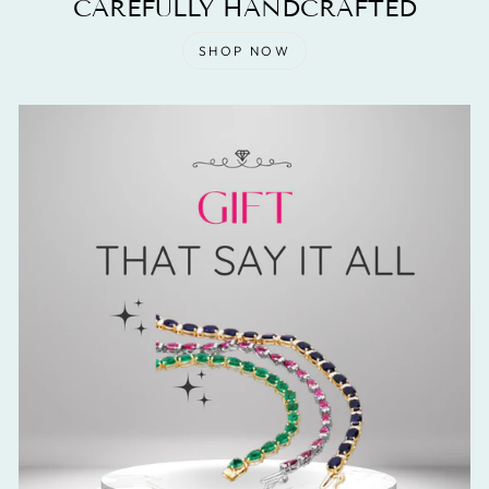
CAREFULLY HANDCRAFTED
SHOP NOW