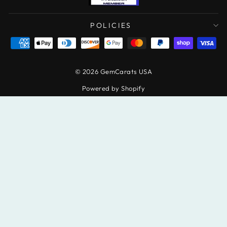
POLICIES
© 2026 GemCarats USA
Powered by Shopify