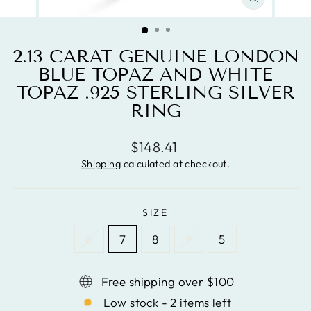
CLOSE
(ESC)
2.13 CARAT GENUINE LONDON
BLUE TOPAZ AND WHITE
TOPAZ .925 STERLING SILVER
RING
Regular
$148.41
price
Shipping
calculated at checkout.
SIZE
6
7
8
9
5
Free shipping over $100
Low stock - 2 items left