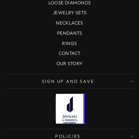
LOOSE DIAMONDS
JEWELRY SETS
NECKLACES
PENDANTS
RINGS
CONTACT
OUR STORY
SIGN UP AND SAVE
POLICIES