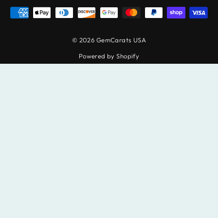
© 2026 GemCarats USA
Powered by Shopify