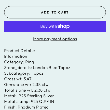
ADD TO CART
More payment options
Product Details:
Information
Category:
Ring
Stone_details:
London Blue Topaz
Subcategory:
Topaz
Gross wt:
3.47
Gemstone wt:
2.38 ctw
Total stone wt:
2.38 ctw
Metal:
.925 Sterling Silver
Metal stamp:
925 QJ™ IN
Finish:
Rhodium Plated