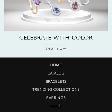
CELEBRATE WITH COLOR
SHOP NOW
HOME
CATALOG
BRACELETS
TRENDING COLLECTIONS
EARRINGS
GOLD