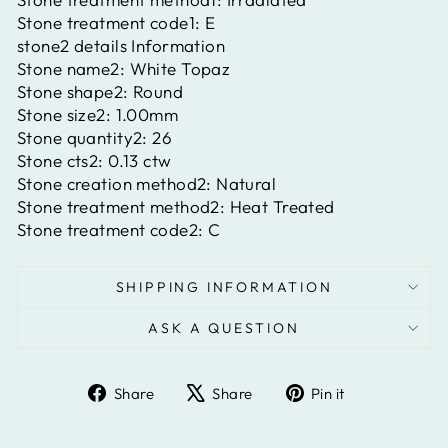
Stone treatment code1:
E
stone2 details Information
Stone name2:
White Topaz
Stone shape2:
Round
Stone size2:
1.00mm
Stone quantity2:
26
Stone cts2:
0.13 ctw
Stone creation method2:
Natural
Stone treatment method2:
Heat Treated
Stone treatment code2:
C
SHIPPING INFORMATION
ASK A QUESTION
Share
Tweet
Pin
Share
Share
Pin it
on
on
on
Facebook
X
Pinterest