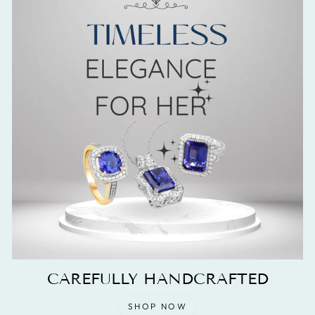
CAREFULLY HANDCRAFTED
SHOP NOW