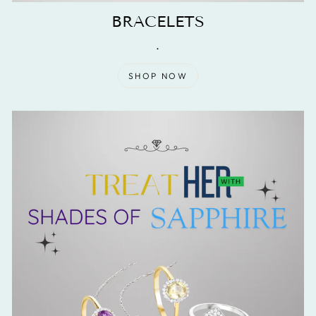
BRACELETS
.
SHOP NOW