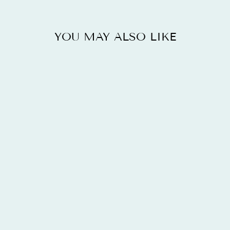
YOU MAY ALSO LIKE
2.13 CARAT
GENUINE
LONDON BLUE
TOPAZ AND
WHITE TOPAZ
.925
STERLING
SILVER RING