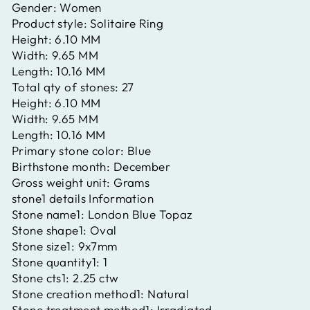
Gender:
Women
Product style:
Solitaire Ring
Height:
6.10 MM
Width:
9.65 MM
Length:
10.16 MM
Total qty of stones:
27
Height:
6.10 MM
Width:
9.65 MM
Length:
10.16 MM
Primary stone color:
Blue
Birthstone month:
December
Gross weight unit:
Grams
stone1 details Information
Stone name1:
London Blue Topaz
Stone shape1:
Oval
Stone size1:
9x7mm
Stone quantity1:
1
Stone cts1:
2.25 ctw
Stone creation method1:
Natural
Stone treatment method1:
Irradiated