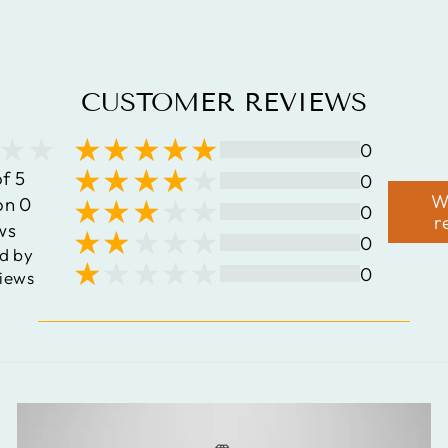
$148.41
CUSTOMER REVIEWS
0
of 5
0
W
on 0
0
r
ws
0
d by
0
iews