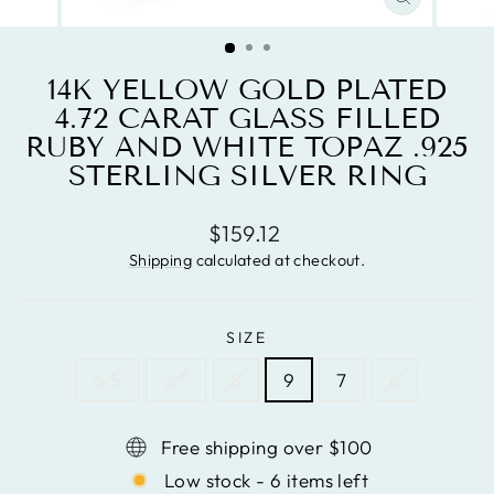
CLOSE
(ESC)
14K YELLOW GOLD PLATED
4.72 CARAT GLASS FILLED
RUBY AND WHITE TOPAZ .925
STERLING SILVER RING
Regular
$159.12
price
Shipping
calculated at checkout.
SIZE
6.5
7.5
8
9
7
6
Free shipping over $100
Low stock - 6 items left