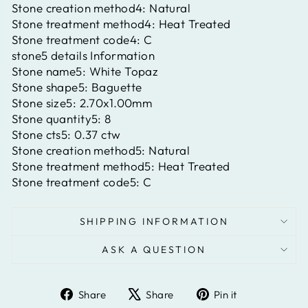
Stone creation method4:
Natural
Stone treatment method4:
Heat Treated
Stone treatment code4:
C
stone5 details Information
Stone name5:
White Topaz
Stone shape5:
Baguette
Stone size5:
2.70x1.00mm
Stone quantity5:
8
Stone cts5:
0.37 ctw
Stone creation method5:
Natural
Stone treatment method5:
Heat Treated
Stone treatment code5:
C
SHIPPING INFORMATION
ASK A QUESTION
Share
Tweet
Pin
Share
Share
Pin it
on
on
on