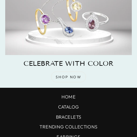
CELEBRATE WITH COLOR
SHOP NOW
HOME
CATALOG
BRACELETS
TRENDING COLLECTIONS
EARRINGS