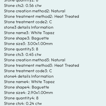
Stone cts2:
0.56 ctw
Stone creation method2:
Natural
Stone treatment method2:
Heat Treated
Stone treatment code2:
C
stone3 details Information
Stone name3:
White Topaz
Stone shape3:
Baguette
Stone size3:
3.00x1.00mm
Stone quantity3:
8
Stone cts3:
0.45 ctw
Stone creation method3:
Natural
Stone treatment method3:
Heat Treated
Stone treatment code3:
C
stone4 details Information
Stone name4:
White Topaz
Stone shape4:
Baguette
Stone size4:
2.90x1.00mm
Stone quantity4:
8
Stone cts4:
0.24 ctw