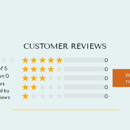
.925
STERLING
SILVER RING
$159.12
CUSTOMER REVIEWS
0
of 5
0
W
on 0
0
r
ws
0
d by
0
iews