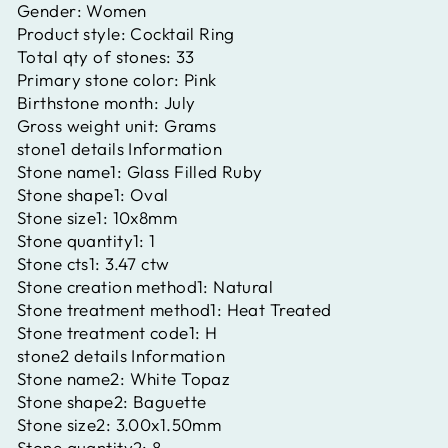
Gender:
Women
Product style:
Cocktail Ring
Total qty of stones:
33
Primary stone color:
Pink
Birthstone month:
July
Gross weight unit:
Grams
stone1 details Information
Stone name1:
Glass Filled Ruby
Stone shape1:
Oval
Stone size1:
10x8mm
Stone quantity1:
1
Stone cts1:
3.47 ctw
Stone creation method1:
Natural
Stone treatment method1:
Heat Treated
Stone treatment code1:
H
stone2 details Information
Stone name2:
White Topaz
Stone shape2:
Baguette
Stone size2:
3.00x1.50mm
Stone quantity2:
8