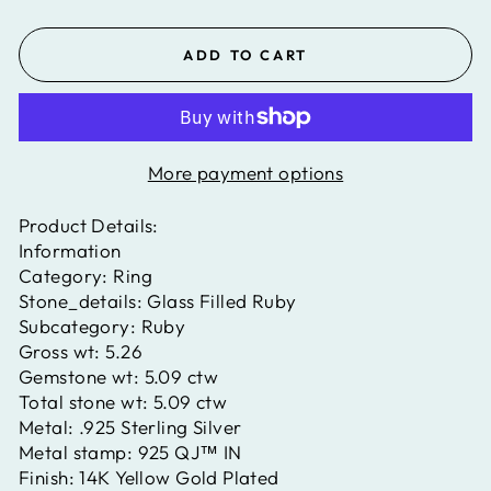
ADD TO CART
More payment options
Product Details:
Information
Category:
Ring
Stone_details:
Glass Filled Ruby
Subcategory:
Ruby
Gross wt:
5.26
Gemstone wt:
5.09 ctw
Total stone wt:
5.09 ctw
Metal:
.925 Sterling Silver
Metal stamp:
925 QJ™ IN
Finish:
14K Yellow Gold Plated