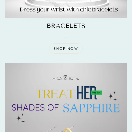
BRACELETS
.
SHOP NOW