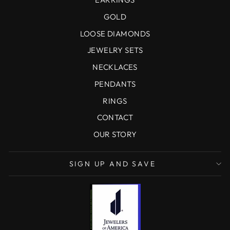
GOLD
LOOSE DIAMONDS
JEWELRY SETS
NECKLACES
PENDANTS
RINGS
CONTACT
OUR STORY
SIGN UP AND SAVE