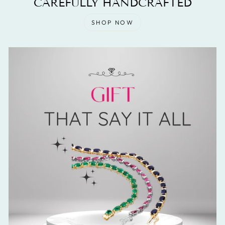
CAREFULLY HANDCRAFTED
SHOP NOW