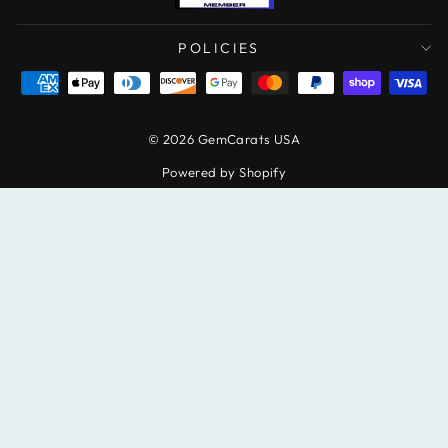
POLICIES
© 2026 GemCarats USA
Powered by Shopify