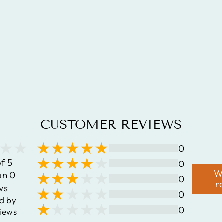
GOLD PLATED
3.15 CARAT
GENUINE
QUARTZ
MYSTIC .925
STERLING
SILVER RING
$99.45
CUSTOMER REVIEWS
0
of 5
0
W
on 0
0
r
ws
0
d by
0
iews