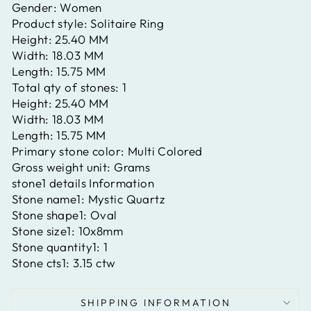
Gender:
Women
Product style:
Solitaire Ring
Height:
25.40 MM
Width:
18.03 MM
Length:
15.75 MM
Total qty of stones:
1
Height:
25.40 MM
Width:
18.03 MM
Length:
15.75 MM
Primary stone color:
Multi Colored
Gross weight unit:
Grams
stone1 details Information
Stone name1:
Mystic Quartz
Stone shape1:
Oval
Stone size1:
10x8mm
Stone quantity1:
1
Stone cts1:
3.15 ctw
SHIPPING INFORMATION