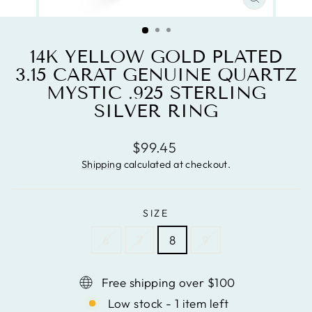
CLOSE
(ESC)
14K YELLOW GOLD PLATED
3.15 CARAT GENUINE QUARTZ
MYSTIC .925 STERLING
SILVER RING
Regular
$99.45
price
Shipping
calculated at checkout.
SIZE
6
7
8
9
Free shipping over $100
Low stock - 1 item left