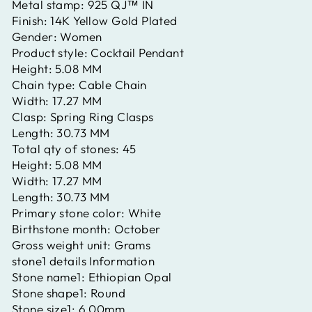
Metal stamp:
925 QJ™ IN
Finish:
14K Yellow Gold Plated
Gender:
Women
Product style:
Cocktail Pendant
Height:
5.08 MM
Chain type:
Cable Chain
Width:
17.27 MM
Clasp:
Spring Ring Clasps
Length:
30.73 MM
Total qty of stones:
45
Height:
5.08 MM
Width:
17.27 MM
Length:
30.73 MM
Primary stone color:
White
Birthstone month:
October
Gross weight unit:
Grams
stone1 details Information
Stone name1:
Ethiopian Opal
Stone shape1:
Round
Stone size1:
6.00mm