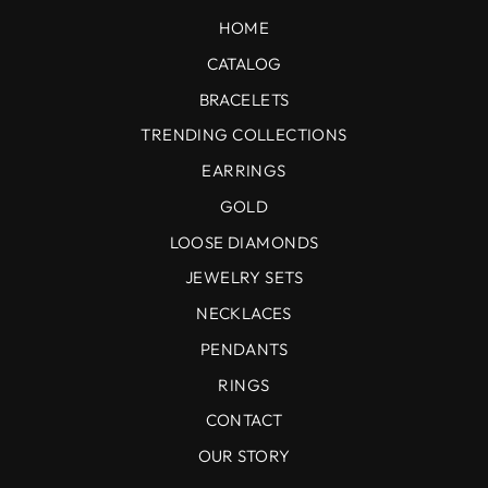
HOME
CATALOG
BRACELETS
TRENDING COLLECTIONS
EARRINGS
GOLD
LOOSE DIAMONDS
JEWELRY SETS
NECKLACES
PENDANTS
RINGS
CONTACT
OUR STORY