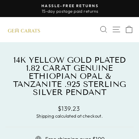
Skip
HASSLE-FREE RETURNS
to
Pause
15-day postage paid returns
slideshow
content
SITE 
SEARCH
C
14K YELLOW GOLD PLATED
1.82 CARAT GENUINE
ETHIOPIAN OPAL &
TANZANITE .925 STERLING
SILVER PENDANT
Regular
$139.23
price
Shipping
calculated at checkout.
Free shipping over $100