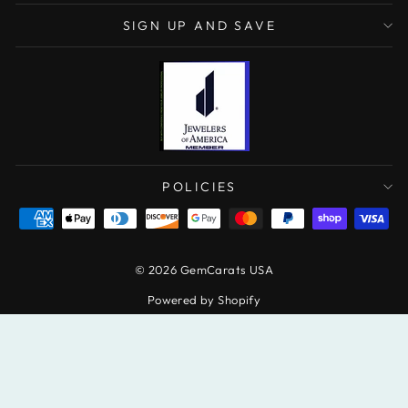
SIGN UP AND SAVE
POLICIES
© 2026 GemCarats USA
Powered by Shopify