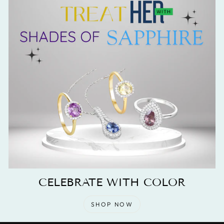
CELEBRATE WITH COLOR
SHOP NOW