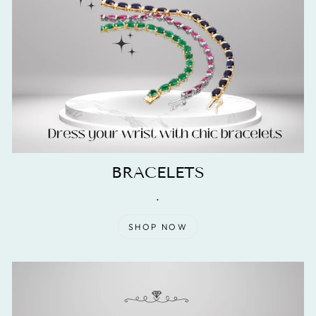
BRACELETS
.
SHOP NOW