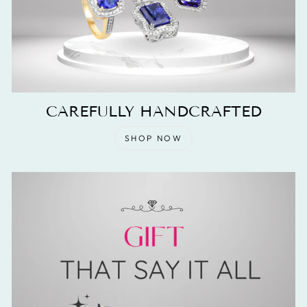
CAREFULLY HANDCRAFTED
SHOP NOW