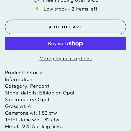
Low stock - 2 items left
ADD TO CART
More payment options
Product Details:
Information
Category:
Pendant
Stone_details:
Ethiopian Opal
Subcategory:
Opal
Gross wt:
4
Gemstone wt:
1.82 ctw
Total stone wt:
1.82 ctw
Metal:
.925 Sterling Silver