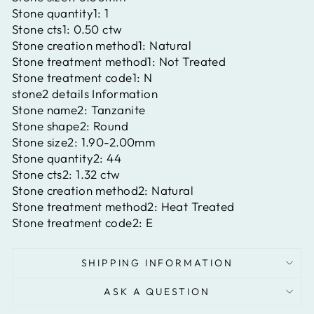
Stone quantity1:
1
Stone cts1:
0.50 ctw
Stone creation method1:
Natural
Stone treatment method1:
Not Treated
Stone treatment code1:
N
stone2 details Information
Stone name2:
Tanzanite
Stone shape2:
Round
Stone size2:
1.90-2.00mm
Stone quantity2:
44
Stone cts2:
1.32 ctw
Stone creation method2:
Natural
Stone treatment method2:
Heat Treated
Stone treatment code2:
E
SHIPPING INFORMATION
ASK A QUESTION