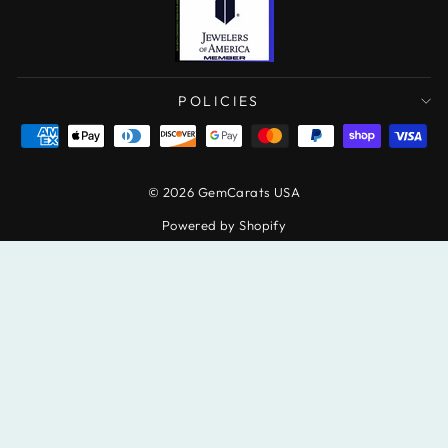
POLICIES
© 2026 GemCarats USA
Powered by Shopify