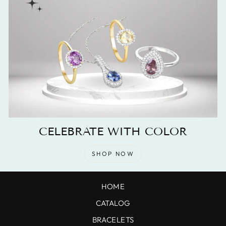
CELEBRATE WITH COLOR
SHOP NOW
HOME
CATALOG
BRACELETS