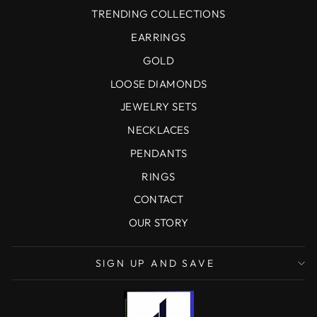
TRENDING COLLECTIONS
EARRINGS
GOLD
LOOSE DIAMONDS
JEWELRY SETS
NECKLACES
PENDANTS
RINGS
CONTACT
OUR STORY
SIGN UP AND SAVE