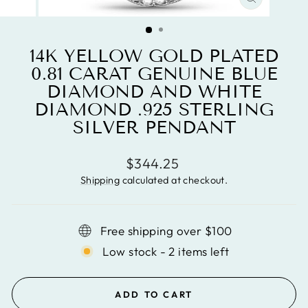
CLOSE
(ESC)
14K YELLOW GOLD PLATED
0.81 CARAT GENUINE BLUE
DIAMOND AND WHITE
DIAMOND .925 STERLING
SILVER PENDANT
Regular
$344.25
price
Shipping
calculated at checkout.
Free shipping over $100
Low stock - 2 items left
ADD TO CART