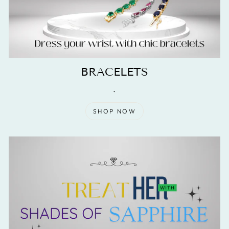
BRACELETS
.
SHOP NOW