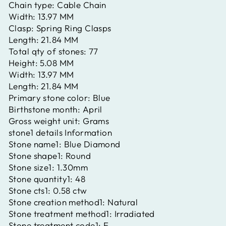
Chain type:
Cable Chain
Width:
13.97 MM
Clasp:
Spring Ring Clasps
Length:
21.84 MM
Total qty of stones:
77
Height:
5.08 MM
Width:
13.97 MM
Length:
21.84 MM
Primary stone color:
Blue
Birthstone month:
April
Gross weight unit:
Grams
stone1 details Information
Stone name1:
Blue Diamond
Stone shape1:
Round
Stone size1:
1.30mm
Stone quantity1:
48
Stone cts1:
0.58 ctw
Stone creation method1:
Natural
Stone treatment method1:
Irradiated
Stone treatment code1:
E