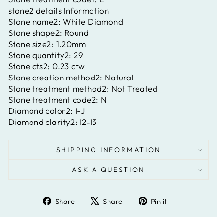
stone2 details Information
Stone name2:
White Diamond
Stone shape2:
Round
Stone size2:
1.20mm
Stone quantity2:
29
Stone cts2:
0.23 ctw
Stone creation method2:
Natural
Stone treatment method2:
Not Treated
Stone treatment code2:
N
Diamond color2:
I-J
Diamond clarity2:
I2-I3
SHIPPING INFORMATION
ASK A QUESTION
Share
Tweet
Pin
Share
Share
Pin it
on
on
on