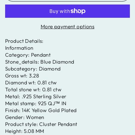
More payment options
Product Details:
Information
Category:
Pendant
Stone_details:
Blue Diamond
Subcategory:
Diamond
Gross wt:
3.28
Diamond wt:
0.81 ctw
Total stone wt:
0.81 ctw
Metal:
.925 Sterling Silver
Metal stamp:
925 QJ™ IN
Finish:
14K Yellow Gold Plated
Gender:
Women
Product style:
Cluster Pendant
Height:
5.08 MM