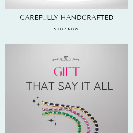
CAREFULLY HANDCRAFTED
SHOP NOW