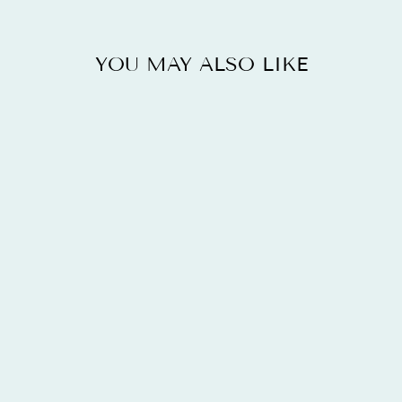
YOU MAY ALSO LIKE
14K ROSE
GOLD PLATED
5.11 CARAT
GLASS FILLED
RUBY AND
WHITE TOPAZ
.925
STERLING