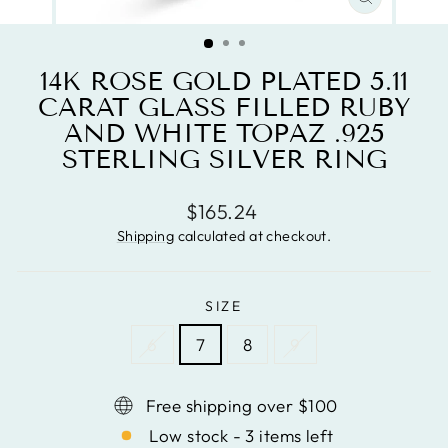
CLOSE
(ESC)
14K ROSE GOLD PLATED 5.11
CARAT GLASS FILLED RUBY
AND WHITE TOPAZ .925
STERLING SILVER RING
Regular
$165.24
price
Shipping
calculated at checkout.
SIZE
6
7
8
9
Free shipping over $100
Low stock - 3 items left