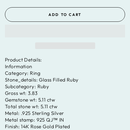
ADD TO CART
Product Details:
Information
Category:
Ring
Stone_details:
Glass Filled Ruby
Subcategory:
Ruby
Gross wt:
3.83
Gemstone wt:
5.11 ctw
Total stone wt:
5.11 ctw
Metal:
.925 Sterling Silver
Metal stamp:
925 QJ™ IN
Finish:
14K Rose Gold Plated