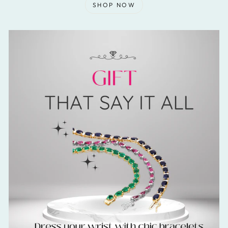
SHOP NOW