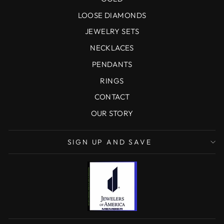
LOOSE DIAMONDS
JEWELRY SETS
NECKLACES
PENDANTS
RINGS
CONTACT
OUR STORY
SIGN UP AND SAVE