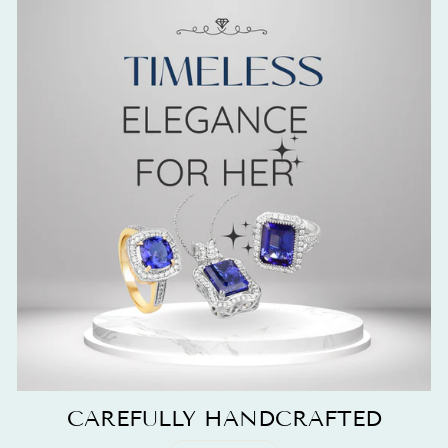
CAREFULLY HANDCRAFTED