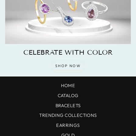
CELEBRATE WITH COLOR
SHOP NOW
HOME
CATALOG
BRACELETS
TRENDING COLLECTIONS
EARRINGS
GOLD