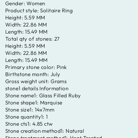
Gender:
Women
Product style:
Solitaire Ring
Height:
5.59 MM
Width:
22.86 MM
Length:
15.49 MM
Total qty of stones:
27
Height:
5.59 MM
Width:
22.86 MM
Length:
15.49 MM
Primary stone color:
Pink
Birthstone month:
July
Gross weight unit:
Grams
stone1 details Information
Stone name1:
Glass Filled Ruby
Stone shape1:
Marquise
Stone size1:
14x7mm
Stone quantity1:
1
Stone cts1:
4.85 ctw
Stone creation method1:
Natural
Stone treatment method1:
Heat Treated