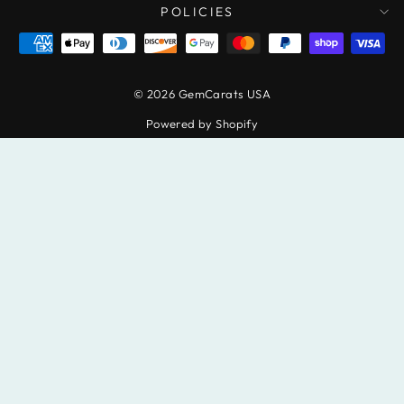
POLICIES
© 2026 GemCarats USA
Powered by Shopify