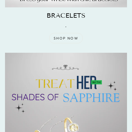
BRACELETS
.
SHOP NOW