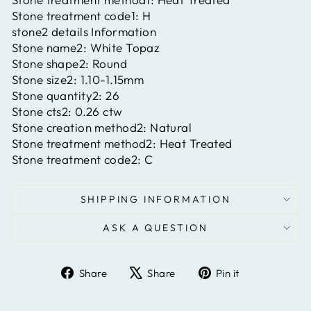
Stone treatment code1:
H
stone2 details Information
Stone name2:
White Topaz
Stone shape2:
Round
Stone size2:
1.10-1.15mm
Stone quantity2:
26
Stone cts2:
0.26 ctw
Stone creation method2:
Natural
Stone treatment method2:
Heat Treated
Stone treatment code2:
C
SHIPPING INFORMATION
ASK A QUESTION
Share
Tweet
Pin
Share
Share
Pin it
on
on
on
Facebook
X
Pinterest