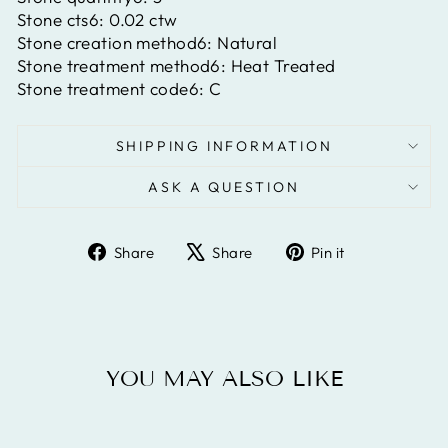
Stone cts6:
0.02 ctw
Stone creation method6:
Natural
Stone treatment method6:
Heat Treated
Stone treatment code6:
C
SHIPPING INFORMATION
ASK A QUESTION
Share
Tweet
Pin
Share
Share
Pin it
on
on
on
Facebook
X
Pinterest
YOU MAY ALSO LIKE