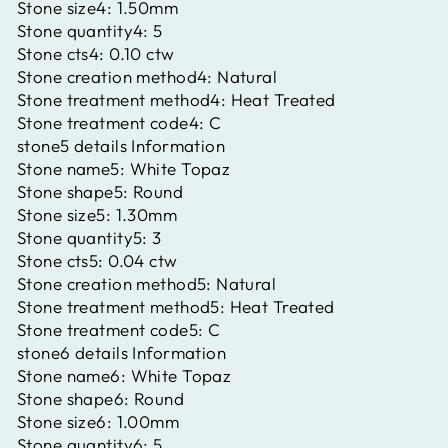
Stone size4:
1.50mm
Stone quantity4:
5
Stone cts4:
0.10 ctw
Stone creation method4:
Natural
Stone treatment method4:
Heat Treated
Stone treatment code4:
C
stone5 details Information
Stone name5:
White Topaz
Stone shape5:
Round
Stone size5:
1.30mm
Stone quantity5:
3
Stone cts5:
0.04 ctw
Stone creation method5:
Natural
Stone treatment method5:
Heat Treated
Stone treatment code5:
C
stone6 details Information
Stone name6:
White Topaz
Stone shape6:
Round
Stone size6:
1.00mm
Stone quantity6:
5