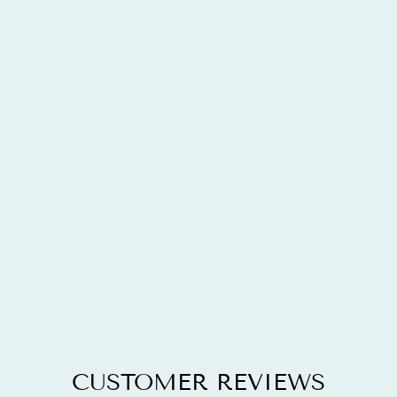
13.28 CARAT
GENUINE
AMAZONITE,
BLUE TOPAZ
AND WHITE
TOPAZ .925
STERLING
SILVER
PENDANT
$177.48
CUSTOMER REVIEWS