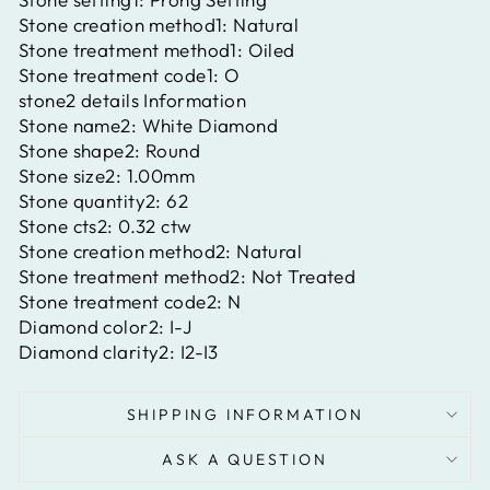
Stone creation method1:
Natural
Stone treatment method1:
Oiled
Stone treatment code1:
O
stone2 details Information
Stone name2:
White Diamond
Stone shape2:
Round
Stone size2:
1.00mm
Stone quantity2:
62
Stone cts2:
0.32 ctw
Stone creation method2:
Natural
Stone treatment method2:
Not Treated
Stone treatment code2:
N
Diamond color2:
I-J
Diamond clarity2:
I2-I3
SHIPPING INFORMATION
ASK A QUESTION