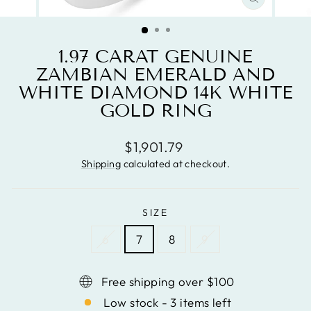
CLOSE
(ESC)
1.97 CARAT GENUINE
ZAMBIAN EMERALD AND
WHITE DIAMOND 14K WHITE
GOLD RING
Regular
$1,901.79
price
Shipping
calculated at checkout.
SIZE
6
7
8
9
Free shipping over $100
Low stock - 3 items left