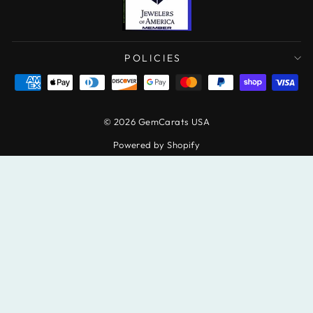
POLICIES
© 2026 GemCarats USA
Powered by Shopify