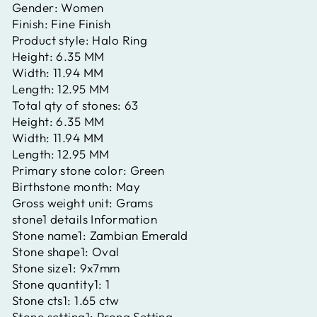
Gender:
Women
Finish:
Fine Finish
Product style:
Halo Ring
Height:
6.35 MM
Width:
11.94 MM
Length:
12.95 MM
Total qty of stones:
63
Height:
6.35 MM
Width:
11.94 MM
Length:
12.95 MM
Primary stone color:
Green
Birthstone month:
May
Gross weight unit:
Grams
stone1 details Information
Stone name1:
Zambian Emerald
Stone shape1:
Oval
Stone size1:
9x7mm
Stone quantity1:
1
Stone cts1:
1.65 ctw
Stone setting1:
Prong Setting