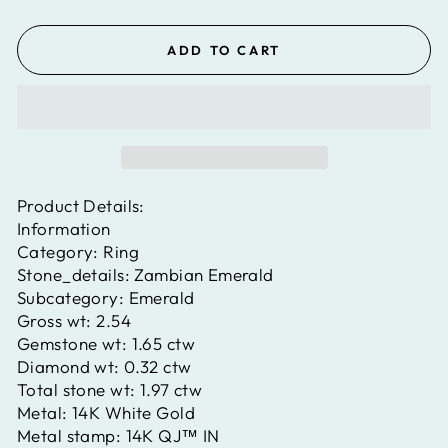
ADD TO CART
Product Details:
Information
Category:
Ring
Stone_details:
Zambian Emerald
Subcategory:
Emerald
Gross wt:
2.54
Gemstone wt:
1.65 ctw
Diamond wt:
0.32 ctw
Total stone wt:
1.97 ctw
Metal:
14K White Gold
Metal stamp:
14K QJ™ IN