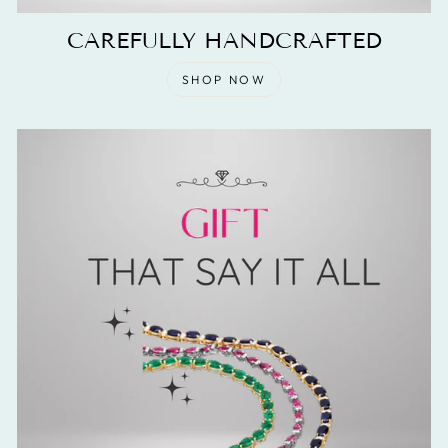
CAREFULLY HANDCRAFTED
SHOP NOW