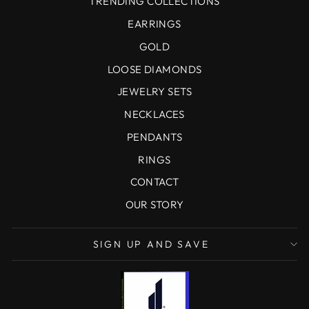
TRENDING COLLECTIONS
EARRINGS
GOLD
LOOSE DIAMONDS
JEWELRY SETS
NECKLACES
PENDANTS
RINGS
CONTACT
OUR STORY
SIGN UP AND SAVE