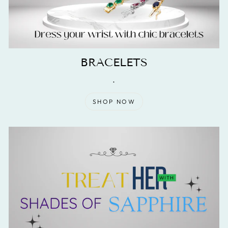
BRACELETS
.
SHOP NOW