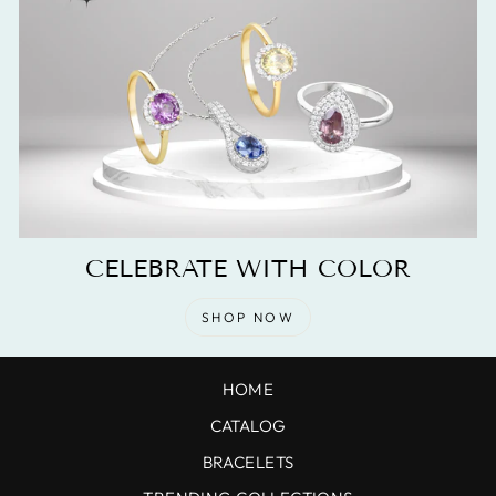
CELEBRATE WITH COLOR
SHOP NOW
HOME
CATALOG
BRACELETS