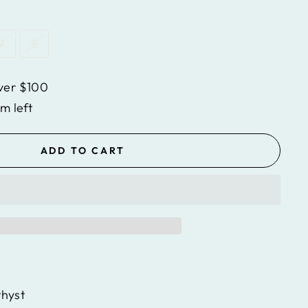
9
5
ver $100
em left
ADD TO CART
hyst