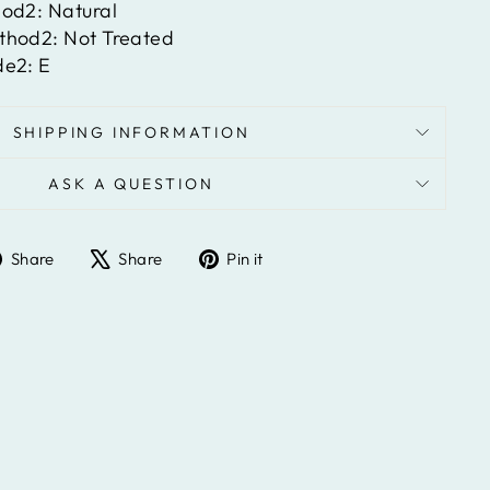
hod2:
Natural
ethod2:
Not Treated
de2:
E
SHIPPING INFORMATION
ASK A QUESTION
Share
Tweet
Pin
Share
Share
Pin it
on
on
on
Facebook
X
Pinterest