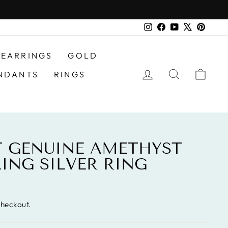
Instagram
Facebook
YouTube
X
Pinter
EARRINGS
GOLD
LOG IN
SEARCH
CAR
NDANTS
RINGS
AT GENUINE AMETHYST
LING SILVER RING
checkout.