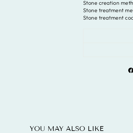
Stone creation met
Stone treatment m
Stone treatment co
YOU MAY ALSO LIKE