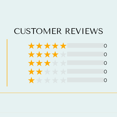
CUSTOMER REVIEWS
0
0
0
0
0