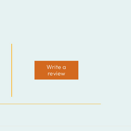
Write a
review