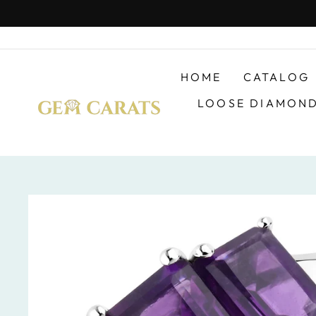
Skip
to
content
HOME
CATALOG
LOOSE DIAMON