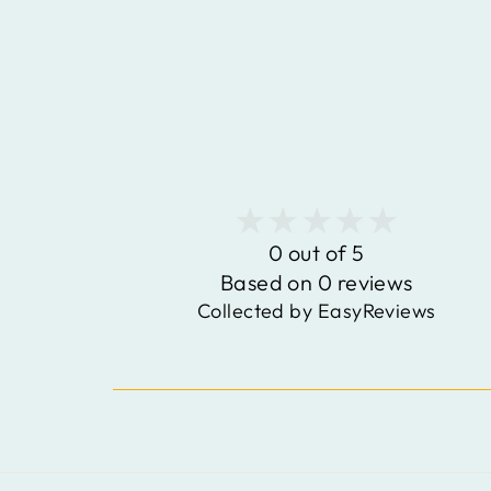
0 out of 5
Based on 0 reviews
Collected by EasyReviews