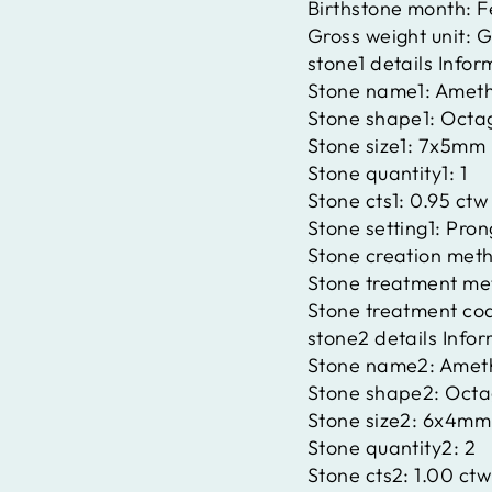
Birthstone month:
F
Gross weight unit:
G
stone1 details Infor
Stone name1:
Ameth
Stone shape1:
Octa
Stone size1:
7x5mm
Stone quantity1:
1
Stone cts1:
0.95 ctw
Stone setting1:
Pron
Stone creation met
Stone treatment me
Stone treatment co
stone2 details Info
Stone name2:
Amet
Stone shape2:
Octa
Stone size2:
6x4mm
Stone quantity2:
2
Stone cts2:
1.00 ctw