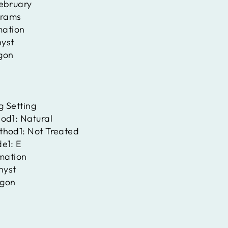
ebruary
rams
mation
yst
gon
g Setting
hod1:
Natural
thod1:
Not Treated
de1:
E
rmation
hyst
gon