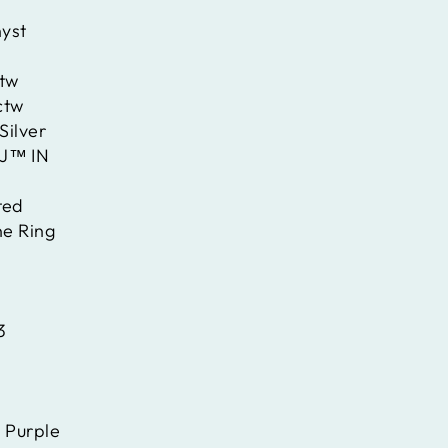
yst
ctw
ctw
Silver
J™ IN
ted
ne Ring
3
:
Purple