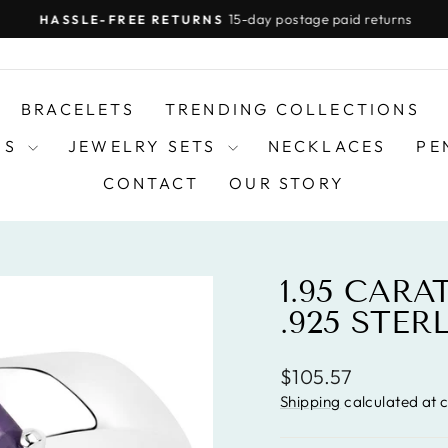
15-day postage paid returns
HASSLE-FREE RETURNS
Pause
slideshow
BRACELETS
TRENDING COLLECTIONS
DS
JEWELRY SETS
NECKLACES
PE
CONTACT
OUR STORY
1.95 CAR
.925 STER
Regular
$105.57
price
Shipping
calculated at 