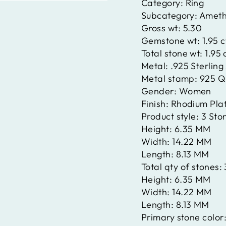
Category:
Ring
Subcategory:
Ameth
Gross wt:
5.30
Gemstone wt:
1.95 
Total stone wt:
1.95 
Metal:
.925 Sterling 
Metal stamp:
925 Q
Gender:
Women
Finish:
Rhodium Pla
Product style:
3 Sto
Height:
6.35 MM
Width:
14.22 MM
Length:
8.13 MM
Total qty of stones:
Height:
6.35 MM
Width:
14.22 MM
Length:
8.13 MM
Primary stone color