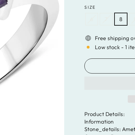
SIZE
6
7
8
Free shipping o
Low stock - 1 it
Product Details:
Information
Stone_details:
Amet