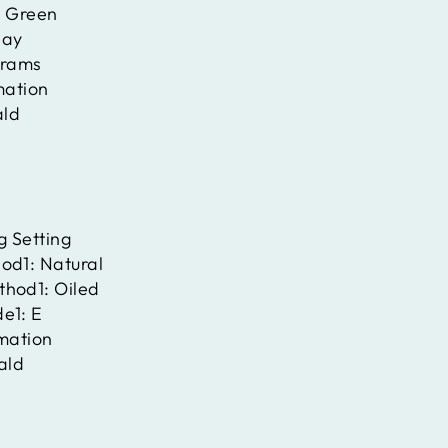
:
Green
ay
rams
mation
ld
g Setting
hod1:
Natural
thod1:
Oiled
de1:
E
rmation
ald