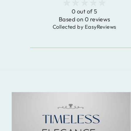
0 out of 5
Based on 0 reviews
Collected by EasyReviews