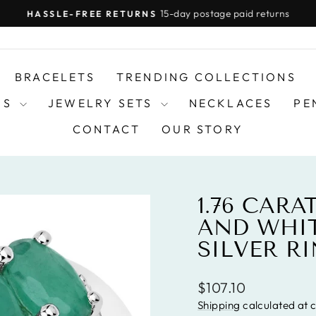
15-day postage paid returns
HASSLE-FREE RETURNS
Pause
slideshow
BRACELETS
TRENDING COLLECTIONS
DS
JEWELRY SETS
NECKLACES
PE
CONTACT
OUR STORY
1.76 CAR
AND WHIT
SILVER R
Regular
$107.10
price
Shipping
calculated at 