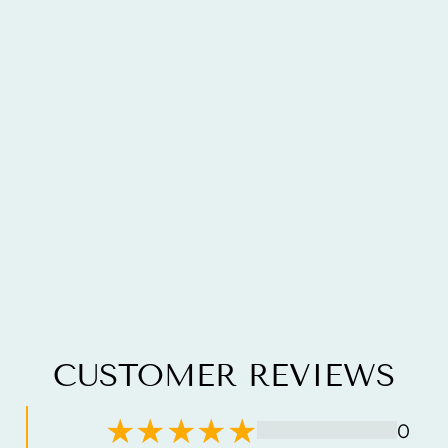
CUSTOMER REVIEWS
0