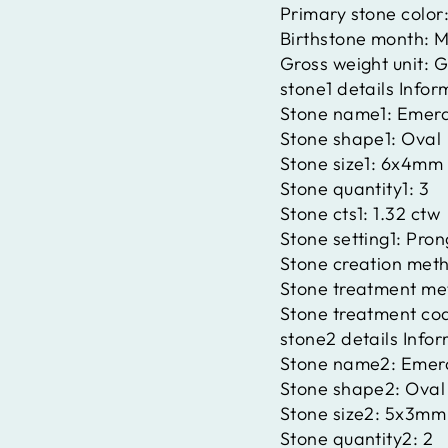
Primary stone color
Birthstone month:
M
Gross weight unit:
G
stone1 details Infor
Stone name1:
Emera
Stone shape1:
Oval
Stone size1:
6x4mm
Stone quantity1:
3
Stone cts1:
1.32 ctw
Stone setting1:
Pron
Stone creation met
Stone treatment me
Stone treatment co
stone2 details Info
Stone name2:
Emer
Stone shape2:
Oval
Stone size2:
5x3mm
Stone quantity2:
2