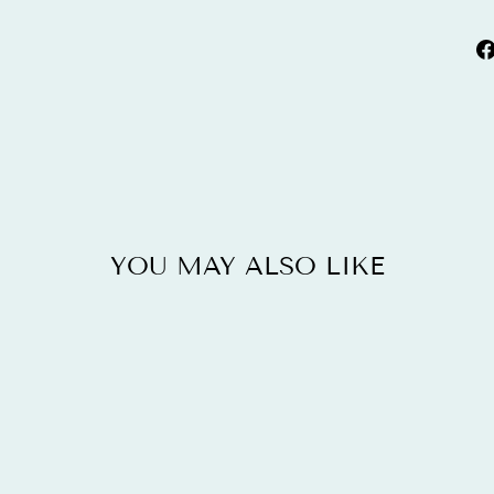
YOU MAY ALSO LIKE