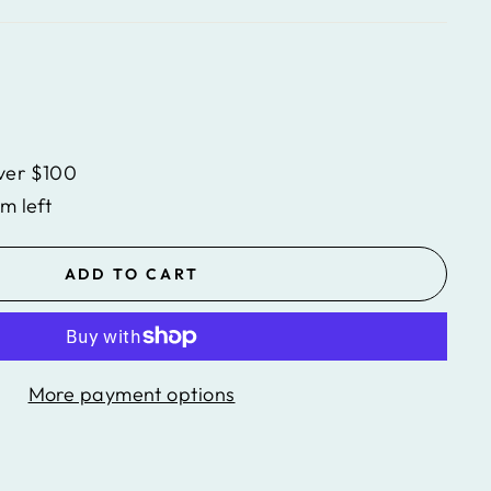
ver $100
em left
ADD TO CART
More payment options