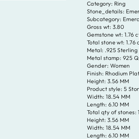
Category:
Ring
Stone_details:
Emer
Subcategory:
Emera
Gross wt:
3.80
Gemstone wt:
1.76 
Total stone wt:
1.76 
Metal:
.925 Sterling 
Metal stamp:
925 Q
Gender:
Women
Finish:
Rhodium Pla
Height:
3.56 MM
Product style:
5 Sto
Width:
18.54 MM
Length:
6.10 MM
Total qty of stones:
Height:
3.56 MM
Width:
18.54 MM
Length:
6.10 MM