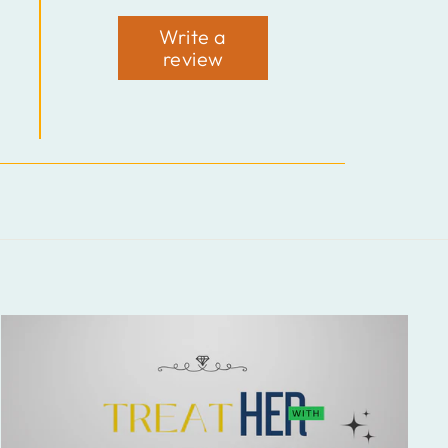
Write a
review