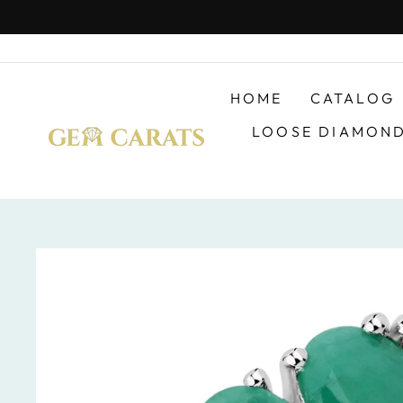
Skip
to
content
HOME
CATALOG
LOOSE DIAMON