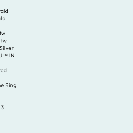
ald
ld
ctw
ctw
Silver
J™ IN
ted
ne Ring
13