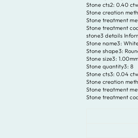
Stone cts2:
0.40 ct
Stone creation met
Stone treatment m
Stone treatment co
stone3 details Info
Stone name3:
Whit
Stone shape3:
Roun
Stone size3:
1.00m
Stone quantity3:
8
Stone cts3:
0.04 ct
Stone creation met
Stone treatment m
Stone treatment co