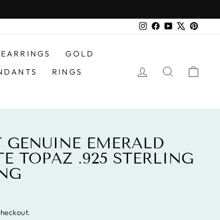
Instagram
Facebook
YouTube
X
Pinter
EARRINGS
GOLD
LOG IN
SEARCH
CAR
NDANTS
RINGS
AT GENUINE EMERALD
E TOPAZ .925 STERLING
ING
checkout.