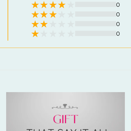
0
0
0
0