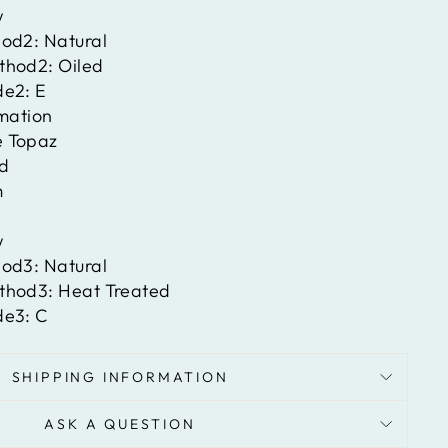
w
hod2:
Natural
ethod2:
Oiled
de2:
E
rmation
e Topaz
d
m
w
hod3:
Natural
ethod3:
Heat Treated
de3:
C
SHIPPING INFORMATION
ASK A QUESTION