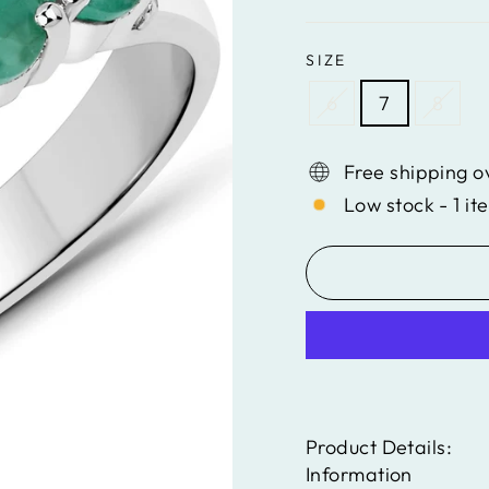
SIZE
6
7
8
Free shipping o
Low stock - 1 it
Product Details:
Information