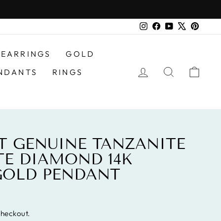
Instagram
Facebook
YouTube
X
Pinter
EARRINGS
GOLD
LOG IN
SEARCH
CAR
NDANTS
RINGS
AT GENUINE TANZANITE
E DIAMOND 14K
GOLD PENDANT
checkout.