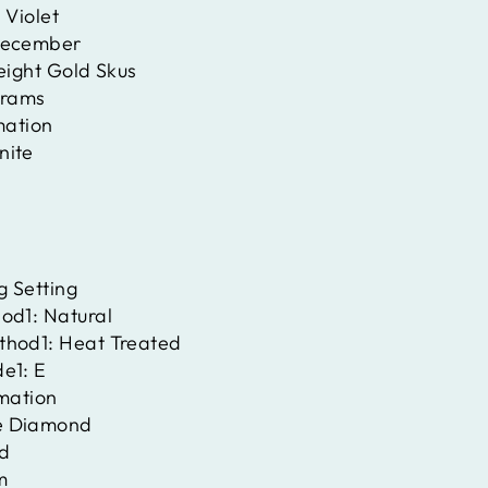
:
Violet
ecember
eight Gold Skus
rams
mation
nite
g Setting
hod1:
Natural
thod1:
Heat Treated
de1:
E
rmation
e Diamond
d
m