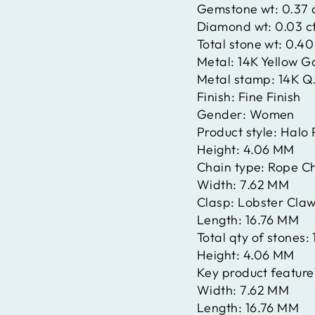
Gemstone wt:
0.37 
Diamond wt:
0.03 c
Total stone wt:
0.40
Metal:
14K Yellow G
Metal stamp:
14K Q
Finish:
Fine Finish
Gender:
Women
Product style:
Halo 
Height:
4.06 MM
Chain type:
Rope C
Width:
7.62 MM
Clasp:
Lobster Claw
Length:
16.76 MM
Total qty of stones:
Height:
4.06 MM
Key product feature
Width:
7.62 MM
Length:
16.76 MM