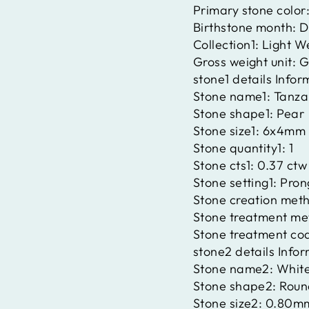
Primary stone color
Birthstone month:
D
Collection1:
Light W
Gross weight unit:
G
stone1 details Infor
Stone name1:
Tanza
Stone shape1:
Pear
Stone size1:
6x4mm
Stone quantity1:
1
Stone cts1:
0.37 ctw
Stone setting1:
Pron
Stone creation met
Stone treatment me
Stone treatment co
stone2 details Info
Stone name2:
Whit
Stone shape2:
Roun
Stone size2:
0.80m