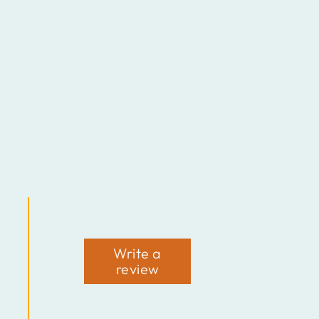
Write a
review