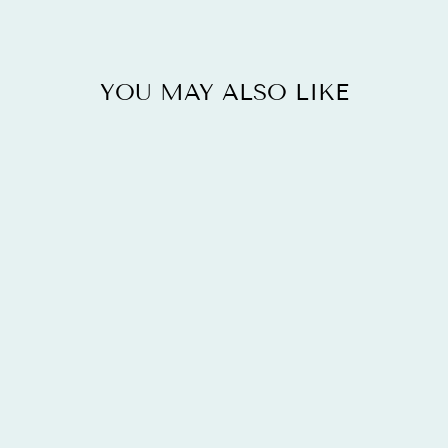
YOU MAY ALSO LIKE