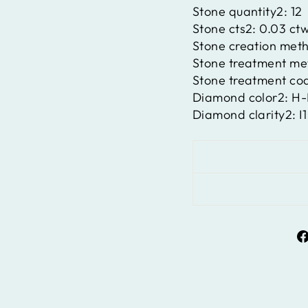
Stone quantity2:
12
Stone cts2:
0.03 ct
Stone creation met
Stone treatment m
Stone treatment co
Diamond color2:
H-
Diamond clarity2:
I1