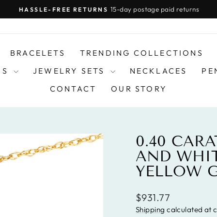
15-day postage paid returns
HASSLE-FREE RETURNS
Pause
slideshow
BRACELETS
TRENDING COLLECTIONS
DS
JEWELRY SETS
NECKLACES
PE
CONTACT
OUR STORY
0.40 CAR
AND WHIT
YELLOW 
Regular
$931.77
price
Shipping
calculated at 