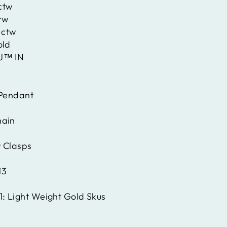
ctw
tw
 ctw
old
J™ IN
Pendant
hain
 Clasps
13
1:
Light Weight Gold Skus