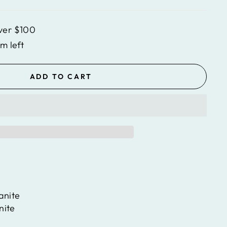
ver $100
em left
ADD TO CART
anite
nite