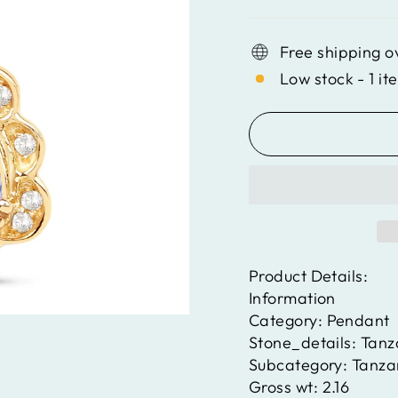
Free shipping o
Low stock - 1 it
Product Details:
Information
Category:
Pendant
Stone_details:
Tanz
Subcategory:
Tanza
Gross wt:
2.16