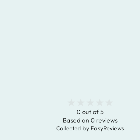
0.40 CARAT GENUINE
TANZANITE AND WHITE
DIAMOND 14K YELLOW GOLD
PENDANT
$931.77
0 out of 5
Based on 0 reviews
Collected by EasyReviews