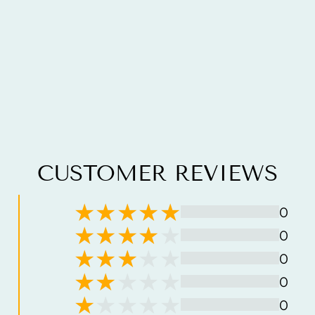
CUSTOMER REVIEWS
0
0
0
0
0