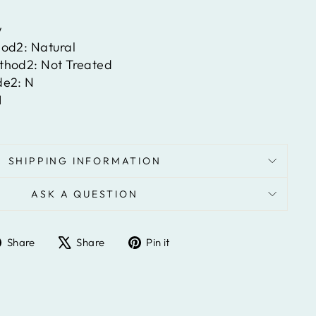
w
hod2:
Natural
ethod2:
Not Treated
de2:
N
I
SHIPPING INFORMATION
ASK A QUESTION
Share
Tweet
Pin
Share
Share
Pin it
on
on
on
Facebook
X
Pinterest