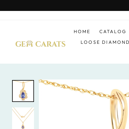
Skip
to
content
HOME
CATALOG
LOOSE DIAMON